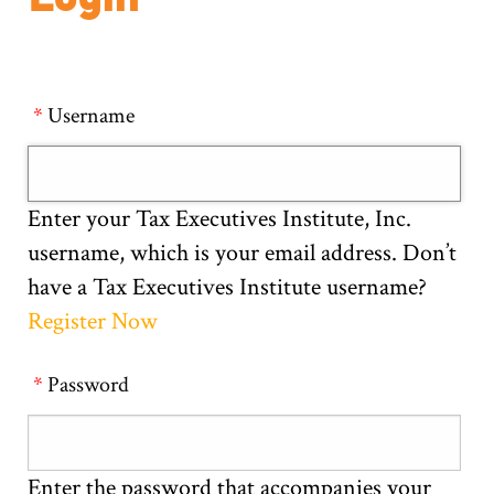
Username
Enter your Tax Executives Institute, Inc.
username, which is your email address. Don’t
have a Tax Executives Institute username?
Register Now
Password
Enter the password that accompanies your