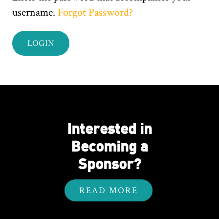
username.
Forgot Password?
Interested in
Becoming a
Sponsor?
READ MORE