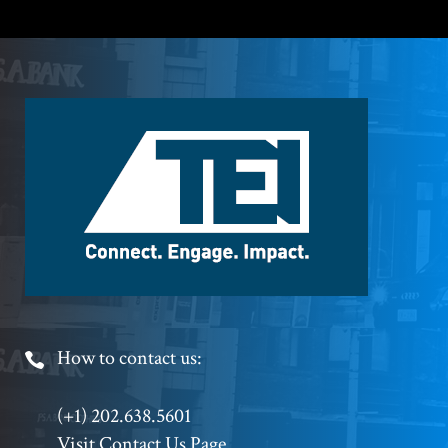
Footer
Logo
Footer
How to contact us:
Phone
(+1) 202.638.5601
Visit Contact Us Page