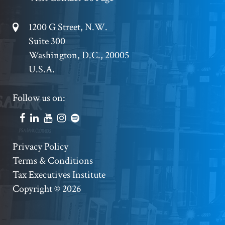
Footer
1200 G Street, N.W.
Suite 300
Address
Washington, D.C., 20005
U.S.A.
Footer
Follow us on:
Social
Accounts
Footer
Privacy Policy
Terms & Conditions
Copyright
Tax Executives Institute
Copyright © 2026