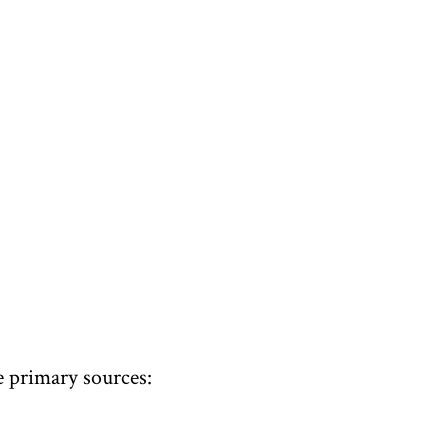
 primary sources: