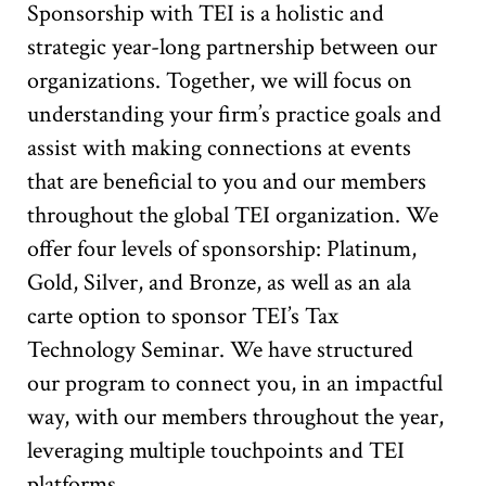
Sponsorship with TEI is a holistic and
strategic year-long partnership between our
organizations. Together, we will focus on
understanding your firm’s practice goals and
assist with making connections at events
that are beneficial to you and our members
throughout the global TEI organization. We
offer four levels of sponsorship: Platinum,
Gold, Silver, and Bronze, as well as an ala
carte option to sponsor TEI’s Tax
Technology Seminar. We have structured
our program to connect you, in an impactful
way, with our members throughout the year,
leveraging multiple touchpoints and TEI
platforms.