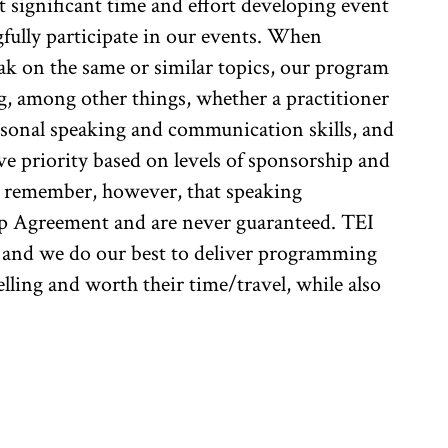
 significant time and effort developing event
fully participate in our events. When
ak on the same or similar topics, our program
ng, among other things, whether a practitioner
ersonal speaking and communication skills, and
e priority based on levels of sponsorship and
to remember, however, that speaking
ip Agreement and are never guaranteed. TEI
, and we do our best to deliver programming
elling and worth their time/travel, while also