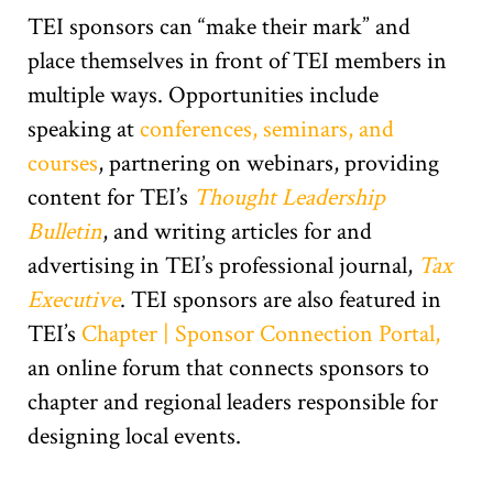
TEI sponsors can “make their mark” and
place themselves in front of TEI members in
multiple ways. Opportunities include
speaking at
conferences, seminars, and
courses
, partnering on webinars, providing
content for TEI’s
Thought Leadership
Bulletin
, and writing articles for and
advertising in TEI’s professional journal,
Tax
Executive
. TEI sponsors are also featured in
TEI’s
Chapter | Sponsor Connection Portal,
an online forum that connects sponsors to
chapter and regional leaders responsible for
designing local events.