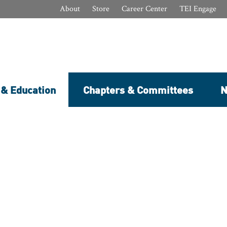
About
Store
Career Center
TEI Engage
 & Education
Chapters & Committees
N