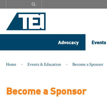
Secondary
menu
Advocacy
Events
Breadcrumb
Home
Events & Education
Become a Sponsor
Become a Sponsor