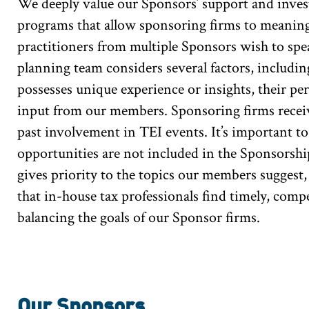
We deeply value our Sponsors’ support and invest
programs that allow sponsoring firms to meaning
practitioners from multiple Sponsors wish to spe
planning team considers several factors, includi
possesses unique experience or insights, their p
input from our members. Sponsoring firms receiv
past involvement in TEI events. It’s important 
opportunities are not included in the Sponsorsh
gives priority to the topics our members suggest
that in-house tax professionals find timely, comp
balancing the goals of our Sponsor firms.
Our Sponsors