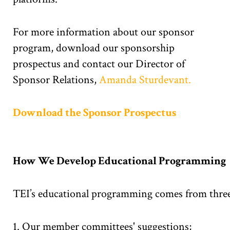
For more information about our sponsor
program, download our sponsorship
prospectus and contact our Director of
Sponsor Relations,
Amanda Sturdevant.
Download the Sponsor Prospectus
How We Develop Educational Programming
TEI’s educational programming comes from three
Our member committees' suggestions;