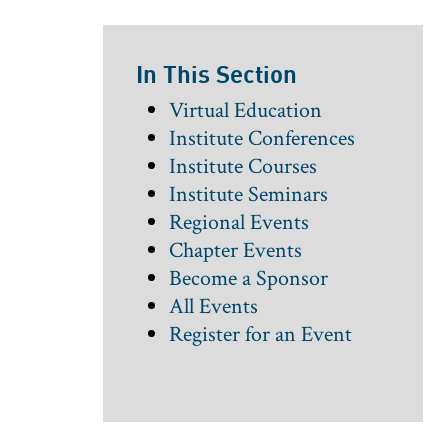
In This Section
Virtual Education
Institute Conferences
Institute Courses
Institute Seminars
Regional Events
Chapter Events
Become a Sponsor
All Events
Register for an Event