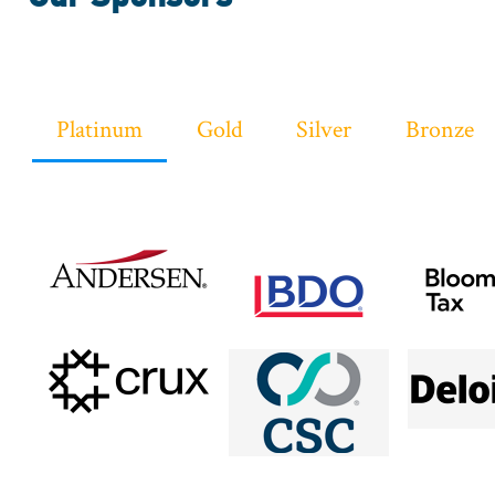
Sponsor
Platinum
Gold
Silver
Bronze
Logos
Sponsor
Level
Menu