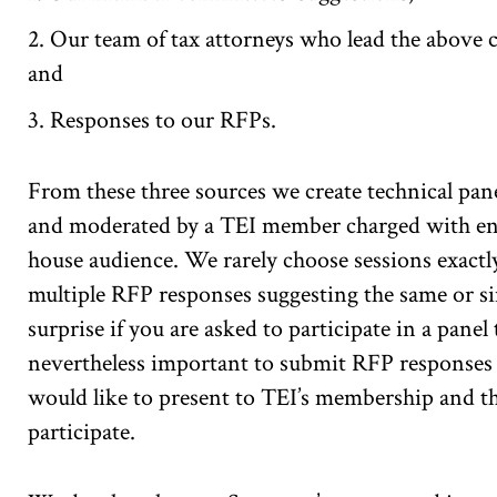
Our team of tax attorneys who lead the above c
and
Responses to our RFPs.
From these three sources we create technical pane
and moderated by a TEI member charged with ensu
house audience. We rarely choose sessions exactl
multiple RFP responses suggesting the same or sim
surprise if you are asked to participate in a panel
nevertheless important to submit RFP responses 
would like to present to TEI’s membership and th
participate.