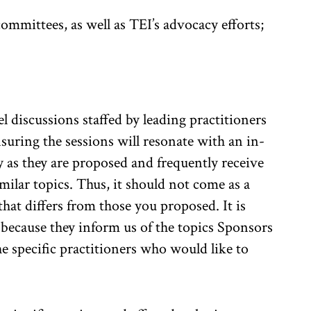
ommittees, as well as TEI’s advocacy efforts;
l discussions staffed by leading practitioners
ring the sessions will resonate with an in-
y as they are proposed and frequently receive
ilar topics. Thus, it should not come as a
 that differs from those you proposed. It is
because they inform us of the topics Sponsors
e specific practitioners who would like to