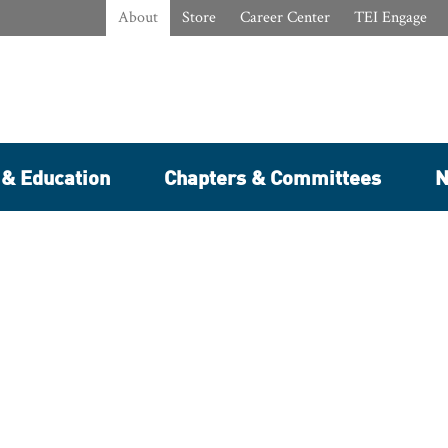
About
Store
Career Center
TEI Engage
 & Education
Chapters & Committees
N