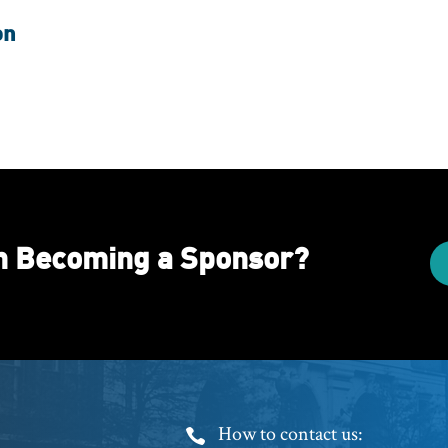
on
in Becoming a Sponsor?
Footer
How to contact us: