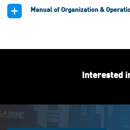
Manual of Organization & Operati
Interested 