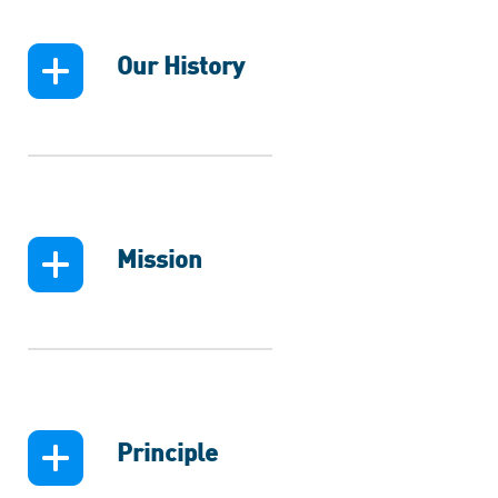
Our History
Mission
Principle