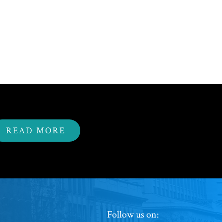
READ MORE
Footer
Follow us on: