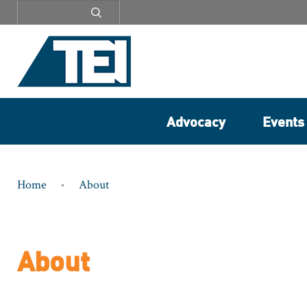
Secondary
menu
Advocacy
Events
Breadcrumb
Home
About
About