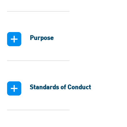
Purpose
Standards of Conduct