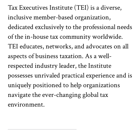
Tax Executives Institute (TEI) is a diverse,
inclusive member-based organization,
dedicated exclusively to the professional needs
of the in-house tax community worldwide.
TEI educates, networks, and advocates on all
aspects of business taxation. As a well-
respected industry leader, the Institute
possesses unrivaled practical experience and is
uniquely positioned to help organizations
navigate the ever-changing global tax
environment.