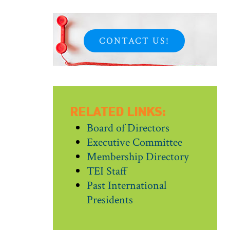
CONTACT US!
RELATED LINKS:
Board of Directors
Executive Committee
Membership Directory
TEI Staff
Past International
Presidents