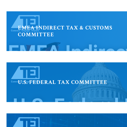
EMEA INDIRECT TAX & CUSTOMS
COMMITTEE
U.S. FEDERAL TAX COMMITTEE