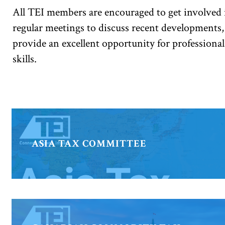
All TEI members are encouraged to get involved i
regular meetings to discuss recent developments,
provide an excellent opportunity for professional
skills.
ASIA TAX COMMITTEE