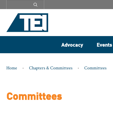
Secondary
menu
Advocacy
Events
Breadcrumb
Home
Chapters & Committees
Committees
Committees