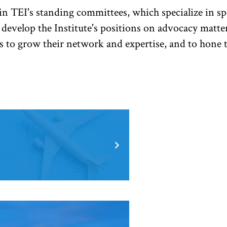
n TEI's standing committees, which specialize in spe
 develop the Institute's positions on advocacy matt
s to grow their network and expertise, and to hone t