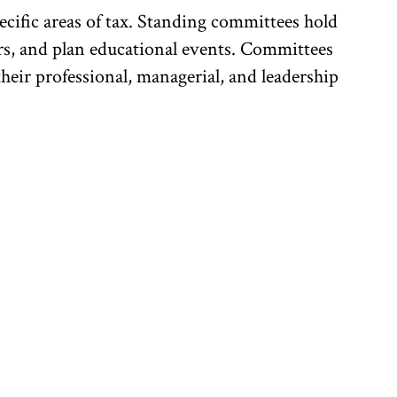
cific areas of tax. Standing committees hold
ers, and plan educational events. Committees
heir professional, managerial, and leadership