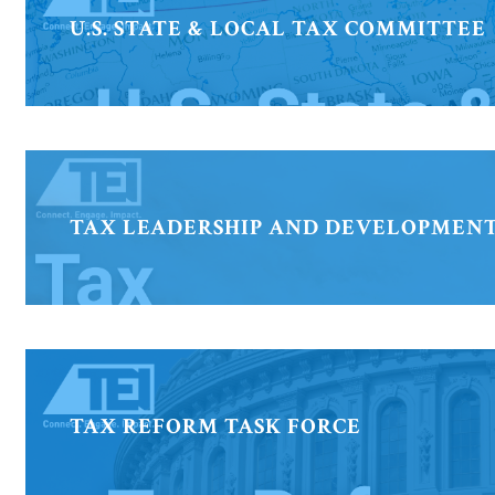
U.S. STATE & LOCAL TAX COMMITTEE
TAX LEADERSHIP AND DEVELOPMEN
TAX REFORM TASK FORCE