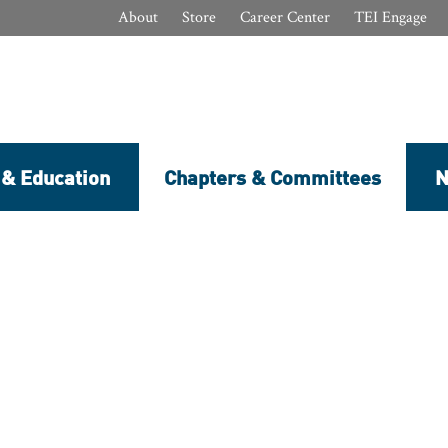
About
Store
Career Center
TEI Engage
 & Education
Chapters & Committees
N