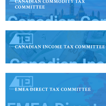
CANADIAN COMMODITY TAX
COMMITTEE
CANADIAN INCOME TAX COMMITTEE
EMEA DIRECT TAX COMMITTEE