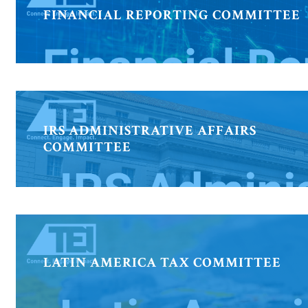
FINANCIAL REPORTING COMMITTEE
IRS ADMINISTRATIVE AFFAIRS
COMMITTEE
LATIN AMERICA TAX COMMITTEE