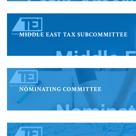
MIDDLE EAST TAX SUBCOMMITTEE
NOMINATING COMMITTEE