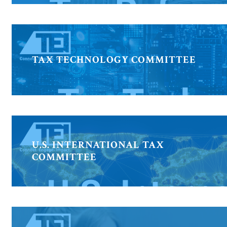
TAX TECHNOLOGY COMMITTEE
U.S. INTERNATIONAL TAX
COMMITTEE