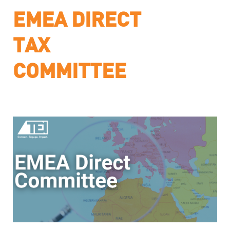
EMEA DIRECT
TAX
COMMITTEE