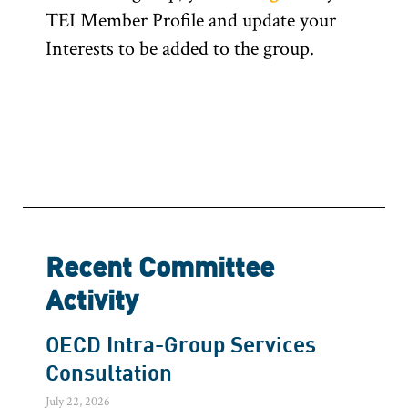
TEI Member Profile and update your
Interests to be added to the group.
Recent Committee
Activity
OECD Intra-Group Services
Consultation
July 22, 2026