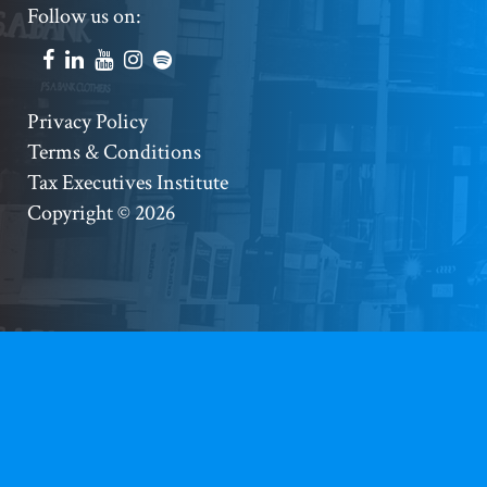
Footer
Follow us on:
Social
Accounts
Footer
Privacy Policy
Terms & Conditions
Copyright
Tax Executives Institute
Copyright © 2026