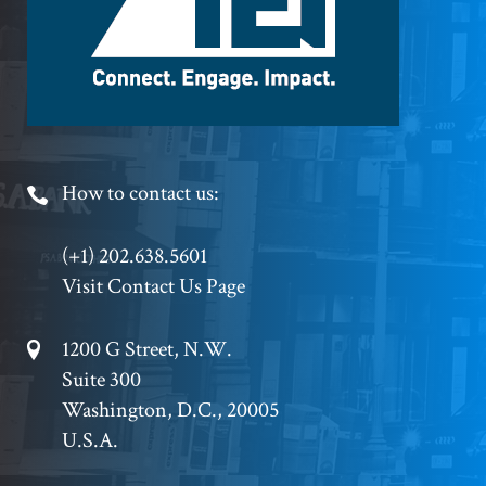
Footer
How to contact us:
Phone
(+1) 202.638.5601
Visit Contact Us Page
Footer
1200 G Street, N.W.
Suite 300
Address
Washington, D.C., 20005
U.S.A.