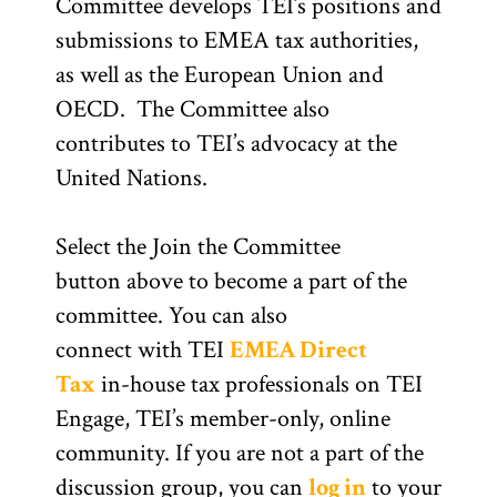
Committee develops TEI’s positions and
submissions to EMEA tax authorities,
as well as the European Union and
OECD. The Committee also
contributes to TEI’s advocacy at the
United Nations.
Select the Join the Committee
button above to become a part of the
committee. You can also
connect with TEI
EMEA Direct
Tax
in-house tax professionals on TEI
Engage, TEI’s member-only, online
community. If you are not a part of the
discussion group, you can
log in
to your