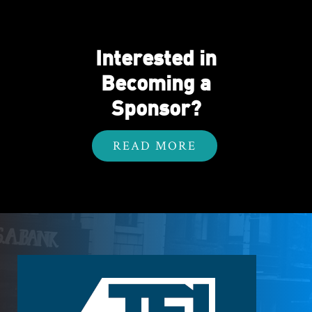
Interested in
Becoming a
Sponsor?
READ MORE
Footer
Logo