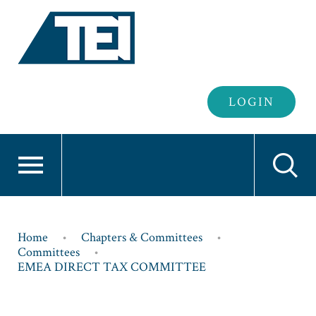
Header
LOGIN
Login
Breadcrumb
Home
Chapters & Committees
Committees
EMEA DIRECT TAX COMMITTEE