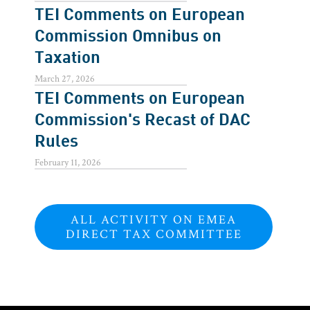
TEI Comments on European
Commission Omnibus on
Taxation
March 27, 2026
TEI Comments on European
Commission's Recast of DAC
Rules
February 11, 2026
ALL ACTIVITY ON EMEA
DIRECT TAX COMMITTEE