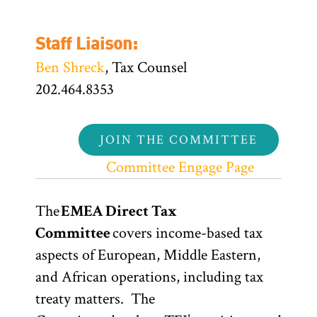
Staff Liaison:
Ben Shreck
, Tax Counsel
202.464.8353
JOIN THE COMMITTEE
Committee Engage Page
The
EMEA Direct Tax
Committee
covers income-based tax
aspects of European, Middle Eastern,
and African operations, including tax
treaty matters. The