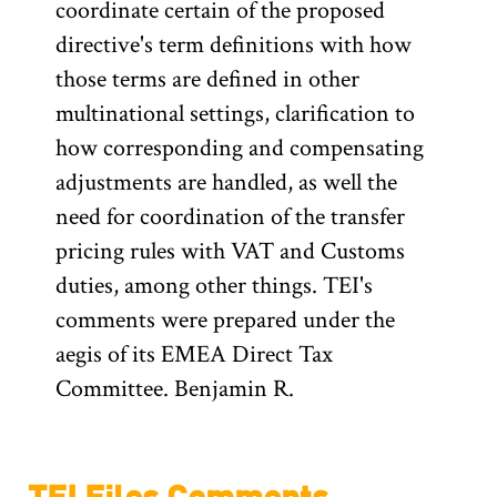
coordinate certain of the proposed
directive's term definitions with how
those terms are defined in other
multinational settings, clarification to
how corresponding and compensating
adjustments are handled, as well the
need for coordination of the transfer
pricing rules with VAT and Customs
duties, among other things. TEI's
comments were prepared under the
aegis of its EMEA Direct Tax
Committee. Benjamin R.
TEI Files Comments