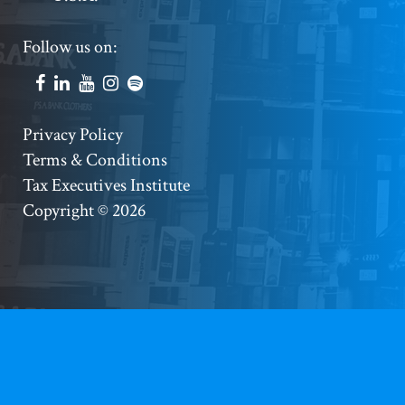
Footer
Follow us on:
Social
Accounts
Footer
Privacy Policy
Terms & Conditions
Copyright
Tax Executives Institute
Copyright © 2026