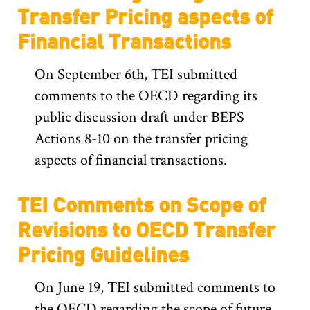
Transfer Pricing aspects of
Financial Transactions
On September 6th, TEI submitted
comments to the OECD regarding its
public discussion draft under BEPS
Actions 8-10 on the transfer pricing
aspects of financial transactions.
TEI Comments on Scope of
Revisions to OECD Transfer
Pricing Guidelines
On June 19, TEI submitted comments to
the OECD regarding the scope of future