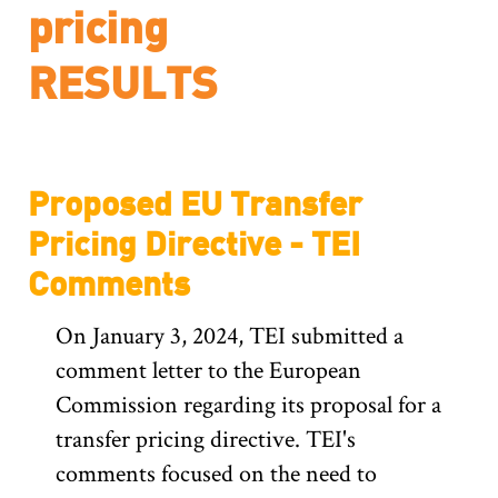
pricing
Proposed EU Transfer
Pricing Directive - TEI
Comments
On January 3, 2024, TEI submitted a
comment letter to the European
Commission regarding its proposal for a
transfer pricing directive. TEI's
comments focused on the need to