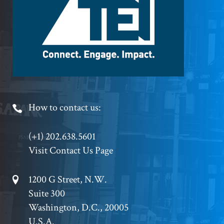
Logo
Footer
How to contact us:
Phone
(+1) 202.638.5601
Visit Contact Us Page
Footer
1200 G Street, N.W.
Suite 300
Address
Washington, D.C., 20005
U.S.A.