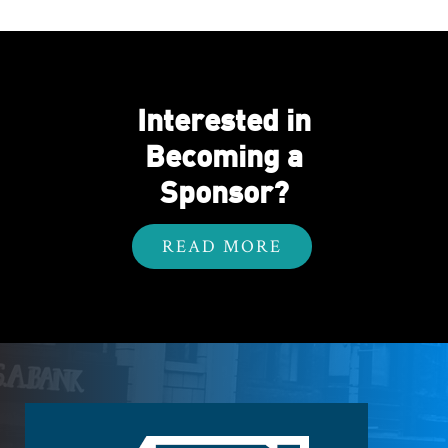
Interested in
Becoming a
Sponsor?
READ MORE
Footer