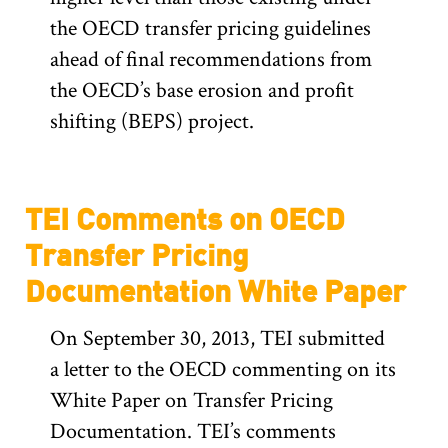
the OECD transfer pricing guidelines
ahead of final recommendations from
the OECD’s base erosion and profit
shifting (BEPS) project.
TEI Comments on OECD
Transfer Pricing
Documentation White Paper
On September 30, 2013, TEI submitted
a letter to the OECD commenting on its
White Paper on Transfer Pricing
Documentation. TEI’s comments