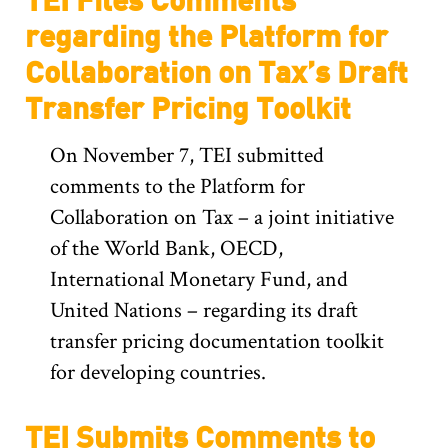
regarding the Platform for
Collaboration on Tax’s Draft
Transfer Pricing Toolkit
On November 7, TEI submitted
comments to the Platform for
Collaboration on Tax – a joint initiative
of the World Bank, OECD,
International Monetary Fund, and
United Nations – regarding its draft
transfer pricing documentation toolkit
for developing countries.
TEI Submits Comments to