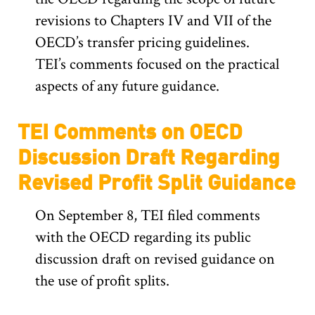
revisions to Chapters IV and VII of the
OECD’s transfer pricing guidelines.
TEI’s comments focused on the practical
aspects of any future guidance.
TEI Comments on OECD
Discussion Draft Regarding
Revised Profit Split Guidance
On September 8, TEI filed comments
with the OECD regarding its public
discussion draft on revised guidance on
the use of profit splits.