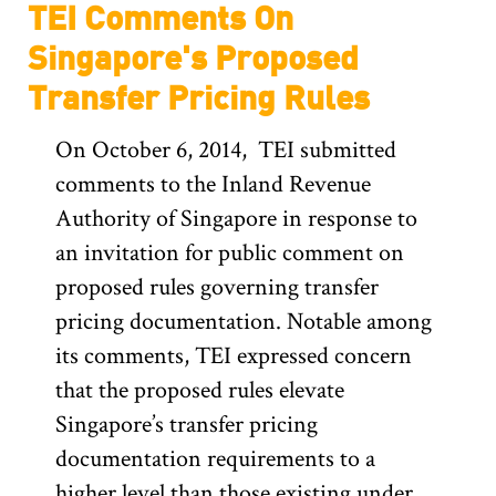
TEI Comments On
Singapore's Proposed
Transfer Pricing Rules
On October 6, 2014, TEI submitted
comments to the Inland Revenue
Authority of Singapore in response to
an invitation for public comment on
proposed rules governing transfer
pricing documentation. Notable among
its comments, TEI expressed concern
that the proposed rules elevate
Singapore’s transfer pricing
documentation requirements to a
higher level than those existing under