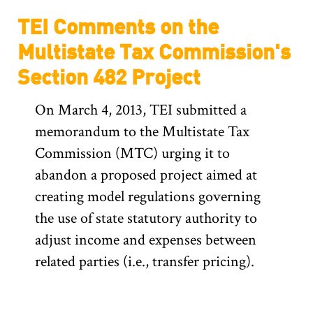
TEI Comments on the
Multistate Tax Commission's
Section 482 Project
On March 4, 2013, TEI submitted a
memorandum to the Multistate Tax
Commission (MTC) urging it to
abandon a proposed project aimed at
creating model regulations governing
the use of state statutory authority to
adjust income and expenses between
related parties (i.e., transfer pricing).