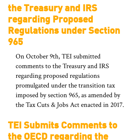
the Treasury and IRS
regarding Proposed
Regulations under Section
965
On October 9th, TEI submitted
comments to the Treasury and IRS
regarding proposed regulations
promulgated under the transition tax
imposed by section 965, as amended by
the Tax Cuts & Jobs Act enacted in 2017.
TEI Submits Comments to
the OECD regarding the