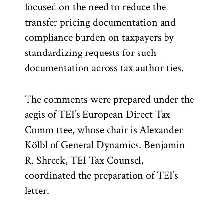
focused on the need to reduce the
transfer pricing documentation and
compliance burden on taxpayers by
standardizing requests for such
documentation across tax authorities.
The comments were prepared under the
aegis of TEI’s European Direct Tax
Committee, whose chair is Alexander
Kölbl of General Dynamics. Benjamin
R. Shreck, TEI Tax Counsel,
coordinated the preparation of TEI’s
letter.