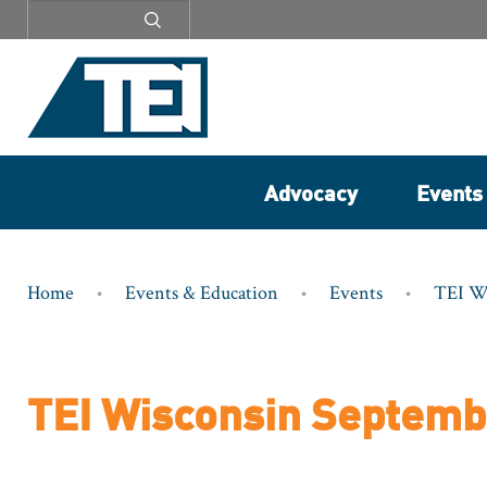
Secondary
menu
Advocacy
Events
Breadcrumb
Home
Events & Education
Events
TEI W
TEI Wisconsin Septemb