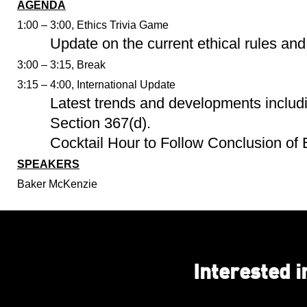
AGENDA
1:00 – 3:00, Ethics Trivia Game
Update on the current ethical rules and 
3:00 – 3:15, Break
3:15 – 4:00, International Update
Latest trends and developments includi
Section 367(d).
Cocktail Hour to Follow Conclusion of
SPEAKERS
Baker McKenzie
Interested 