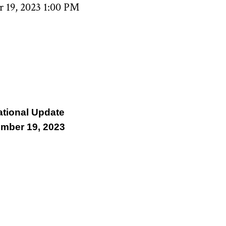
 19, 2023 1:00 PM
ational Update
mber 19, 2023