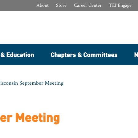
About
Store
Career Center
TEI Engage
 & Education
Chapters & Committees
N
isconsin September Meeting
er Meeting