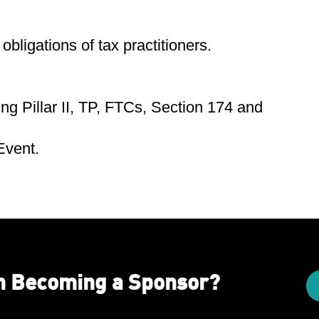
obligations of tax practitioners.
ng Pillar II, TP, FTCs, Section 174 and
 Event.
in Becoming a Sponsor?