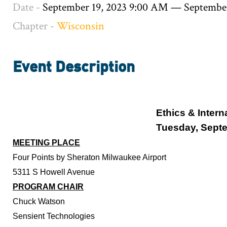
Date -
September 19, 2023 9:00 AM
—
September
Chapter -
Wisconsin
Event Description
Ethics & Intern
Tuesday, Septe
MEETING PLACE
Four Points by Sheraton Milwaukee Airport
5311 S Howell Avenue
PROGRAM CHAIR
Chuck Watson
Sensient Technologies