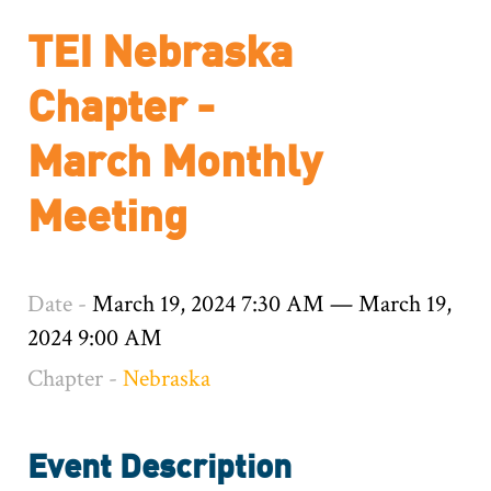
TEI Nebraska
Chapter -
March Monthly
Meeting
Date -
March 19, 2024 7:30 AM
—
March 19,
2024 9:00 AM
Chapter -
Nebraska
Event Description