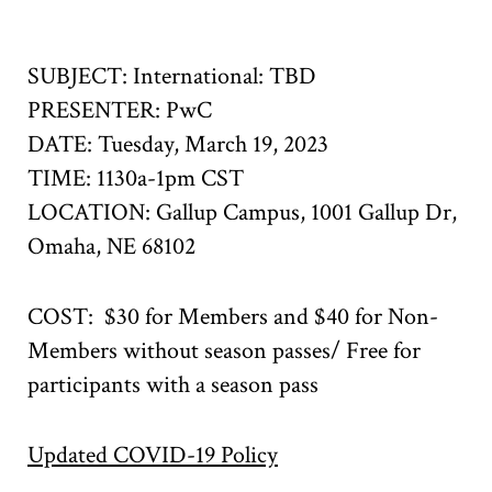
SUBJECT: International: TBD
PRESENTER: PwC
DATE: Tuesday, March 19, 2023
TIME: 1130a-1pm CST
LOCATION:
Gallup Campus,
1001 Gallup Dr,
Omaha, NE 68102
COST: $30 for Members and $40 for Non-
Members without season passes/ Free for
participants with a season pass
Updated COVID-19 Policy