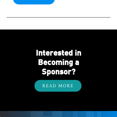
Interested in
Becoming a
Sponsor?
READ MORE