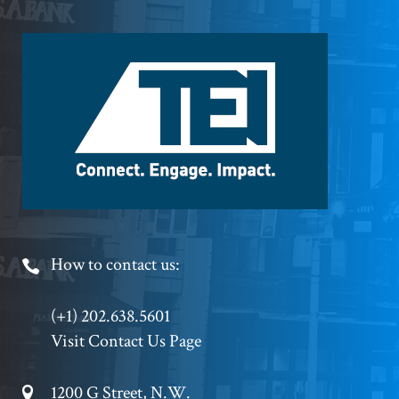
Footer
Logo
Footer
How to contact us:
Phone
(+1) 202.638.5601
Visit Contact Us Page
Footer
1200 G Street, N.W.