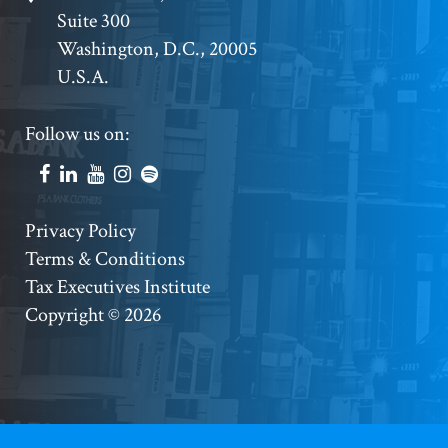
Suite 300
Address
Washington, D.C., 20005
U.S.A.
Footer
Follow us on:
Social
Accounts
Footer
Privacy Policy
Terms & Conditions
Copyright
Tax Executives Institute
Copyright © 2026