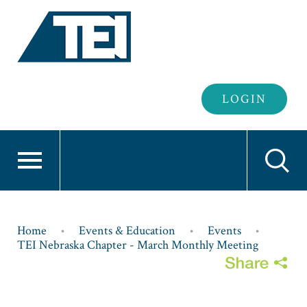
Header
LOGIN
Login
Breadcrumb
Home
Events & Education
Events
TEI Nebraska Chapter - March Monthly Meeting