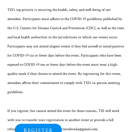
TEI’s top priority is ensuring the health, safety, and well-being of our
attendees. Participants must adhere to the COVID-19 guidelines published by
the U.S. Centers for Disease Control and Prevention (CDC), as well as the state
and local health authorities in the jurisdictions in which our events occur.
Participants may not attend chapter events if they feel unwell or tested positive
for COVID-19 six or fewer days before the event. Participants who have been
exposed to COVID-19 ten or fewer days before the event must wear a high-
quality mask if they choose to attend the event. By registering for this event,
attendees affirm their commitment to comply with TEI’s in-person meeting
guidelines.
If you register, but cannot attend the event for these reasons, TEI will work
with you to transfer your registration to another event or provide a full
refund. To do so, please contact us at teinebraska@gmail.com.
REGISTER