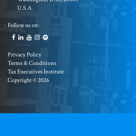
U.S.A.
Footer
Follow us on:
Social
Accounts
Footer
Privacy Policy
Terms & Conditions
Copyright
Tax Executives Institute
Copyright © 2026