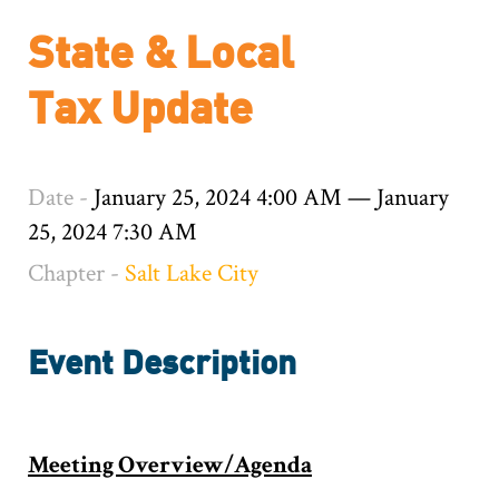
State & Local
Tax Update
Date -
January 25, 2024 4:00 AM
—
January
25, 2024 7:30 AM
Chapter -
Salt Lake City
Event Description
Meeting Overview/Agenda