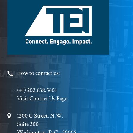
Footer
Logo
Footer
How to contact us:
Phone
(+1) 202.638.5601
Visit Contact Us Page
Footer
1200 G Street, N.W.
Suite 300
Address
Washington, D.C., 20005