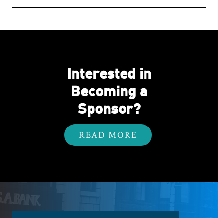
Interested in
Becoming a
Sponsor?
READ MORE