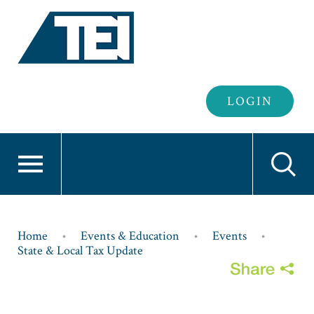
Header
LOGIN
Login
Breadcrumb
Home
Events & Education
Events
State & Local Tax Update