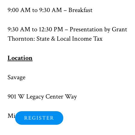
9:00 AM to 9:30 AM – Breakfast
9:30 AM to 12:30 PM – Presentation by Grant
Thornton: State & Local Income Tax
Location
Savage
901 W Legacy Center Way
Midvale, UT 84047
REGISTER