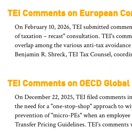
TEI Comments on European Com
On February 10, 2026, TEI submitted comments
of taxation – recast" consultation. TEI's com
overlap among the various anti-tax avoidance
Benjamin R. Shreck, TEI Tax Counsel, coordin
TEI Comments on OECD Global M
On December 22, 2025, TEI filed comments in 
the need for a "one-stop-shop" approach to wi
prevention of "micro-PEs" when an employee 
Transfer Pricing Guidelines. TEI's comments 