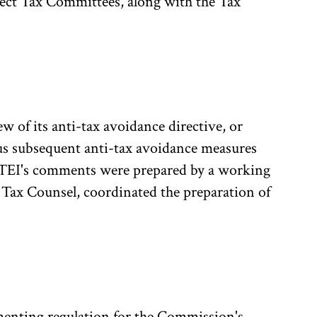
ect Tax Committees, along with the Tax
of its anti-tax avoidance directive, or
us subsequent anti-tax avoidance measures
 TEI's comments were prepared by a working
Tax Counsel, coordinated the preparation of
enting regulation for the Commission's