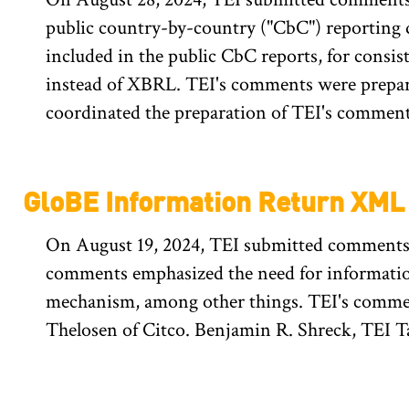
public country-by-country ("CbC") reporting d
included in the public CbC reports, for cons
instead of XBRL. TEI's comments were prepar
coordinated the preparation of TEI's comment
GloBE Information Return XM
On August 19, 2024, TEI submitted comments
comments emphasized the need for information
mechanism, among other things. TEI's commen
Thelosen of Citco. Benjamin R. Shreck, TEI T