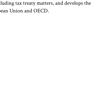
uding tax treaty matters, and develops the
uropean Union and OECD.