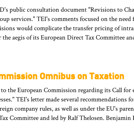
's public consultation document "Revisions to Cha
roup services." TEI's comments focused on the need fo
sions would complicate the transfer pricing of int
the aegis of its European Direct Tax Committee and
mmission Omnibus on Taxation
o the European Commission regarding its Call for 
esses." TEI's letter made several recommendations for
oreign company rules, as well as under the EU's pare
 Tax Committee and led by Ralf Thelosen. Benjamin 