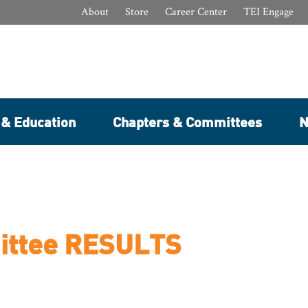
About
Store
Career Center
TEI Engage
 & Education
Chapters & Committees
N
ittee