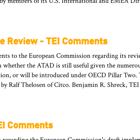
 by members of its U.S. International and EMEA Dir
ve Review - TEI Comments
s to the European Commission regarding its review 
whether the ATAD is still useful given the numero
nion, or will be introduced under OECD Pillar Two.
by Ralf Thelosen of Citco. Benjamin R. Shreck, TEI 
TEI Comments
regarding the European Commission's draft implem