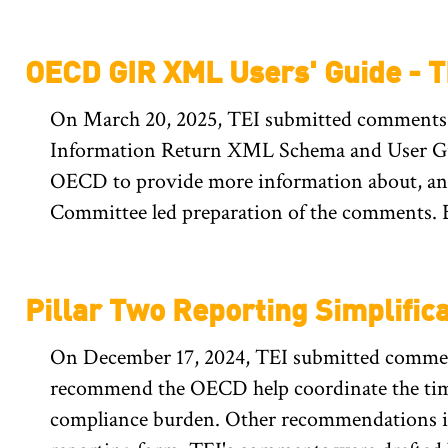
OECD GIR XML Users' Guide - 
On March 20, 2025, TEI submitted comments 
Information Return XML Schema and User Guid
OECD to provide more information about, and
Committee led preparation of the comments. 
Pillar Two Reporting Simplific
On December 17, 2024, TEI submitted comment
recommend the OECD help coordinate the timi
compliance burden. Other recommendations in