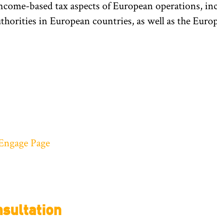
ncome-based tax aspects of European operations, incl
authorities in European countries, as well as the E
Engage Page
sultation