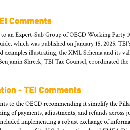
TEI Comments
to an Expert-Sub Group of OECD Working Party 10
e, which was published on January 15, 2025. TEI's
 examples illustrating, the XML Schema and its val
Benjamin Shreck, TEI Tax Counsel, coordinated the
ation - TEI Comments
s to the OECD recommending it simplify the Pilla
ng of payments, adjustments, and refunds across j
cluded implementing a robust exchange of informa