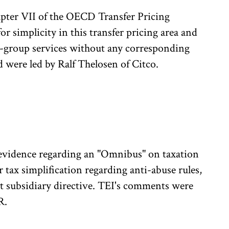
pter VII of the OECD Transfer Pricing
r simplicity in this transfer pricing area and
ra-group services without any corresponding
 were led by Ralf Thelosen of Citco.
evidence regarding an "Omnibus" on taxation
 tax simplification regarding anti-abuse rules,
nt subsidiary directive. TEI's comments were
R.