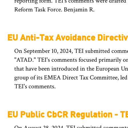
reporting form. TEI's comments were drafted
Reform Task Force. Benjamin R.
EU Anti-Tax Avoidance Directi
On September 10, 2024, TEI submitted comment
"ATAD." TEI's comments focused primarily on 
that have been introduced in the European U
group of its EMEA Direct Tax Committee, led 
TEI's comments.
EU Public CbCR Regulation - 
On August 28, 2024, TEI submitted comments 