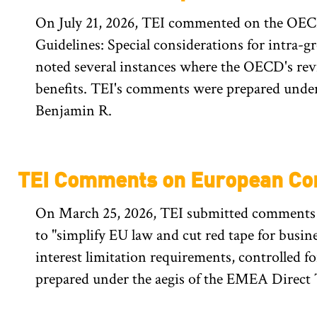
On July 21, 2026, TEI commented on the OECD
Guidelines: Special considerations for intra-g
noted several instances where the OECD's revi
benefits. TEI's comments were prepared under 
Benjamin R.
TEI Comments on European Co
On March 25, 2026, TEI submitted comments t
to "simplify EU law and cut red tape for busin
interest limitation requirements, controlled f
prepared under the aegis of the EMEA Direct