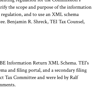
rify the scope and purpose of the information
e regulation, and to use an XML schema
ee. Benjamin R. Shreck, TEI Tax Counsel,
loBE Information Return XML Schema. TEI's
 and filing portal, and a secondary filing
ct Tax Committee and were led by Ralf
omments.