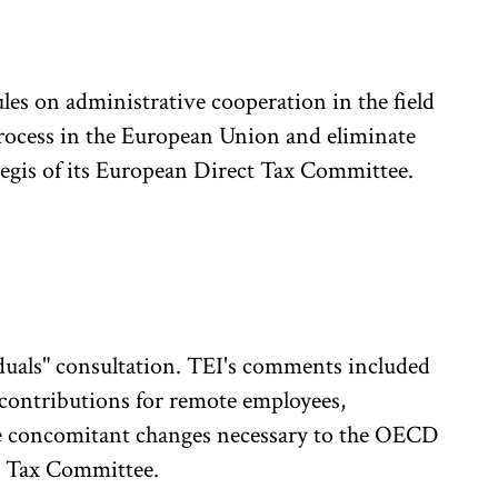
s on administrative cooperation in the field
process in the European Union and eliminate
egis of its European Direct Tax Committee.
uals" consultation. TEI's comments included
 contributions for remote employees,
he concomitant changes necessary to the OECD
ct Tax Committee.