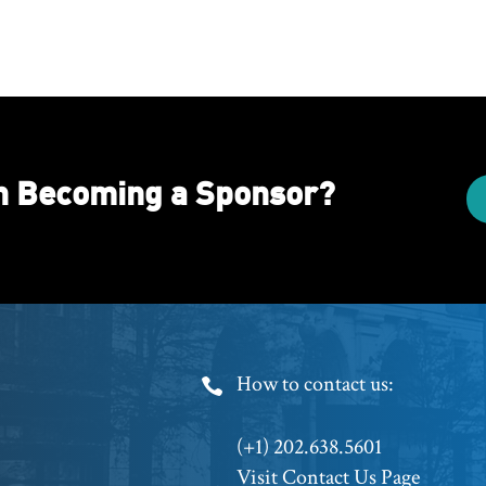
in Becoming a Sponsor?
Footer
How to contact us:
Phone
(+1) 202.638.5601
Visit Contact Us Page