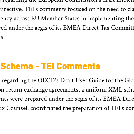
irective. TEI's comments focused on the need to cla
istency across EU Member States in implementing th
ed under the aegis of its EMEA Direct Tax Committ
s.
L Schema - TEI Comments
 regarding the OECD's Draft User Guide for the G
 return exchange agreements, a uniform XML schema
ts were prepared under the aegis of its EMEA Dire
ax Counsel, coordinated the preparation of TEI's c