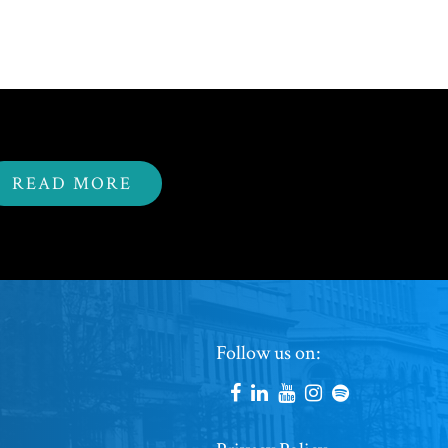
READ MORE
Footer
Follow us on:
Social
Accounts