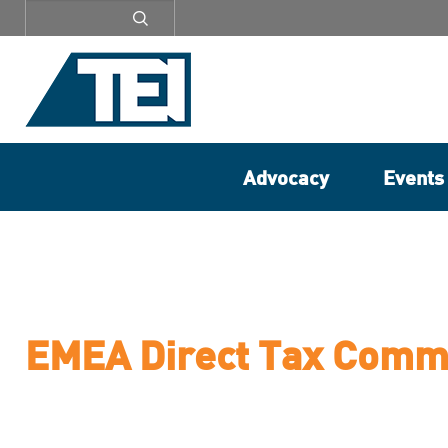
Secondary
menu
Advocacy
Events
EMEA Direct Tax Comm