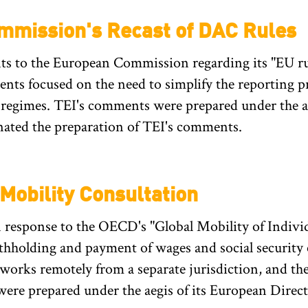
mission's Recast of DAC Rules
 to the European Commission regarding its "EU rule
ments focused on the need to simplify the reporting 
 regimes. TEI's comments were prepared under the a
ated the preparation of TEI's comments.
obility Consultation
response to the OECD's "Global Mobility of Individ
thholding and payment of wages and social security
works remotely from a separate jurisdiction, and t
were prepared under the aegis of its European Dire