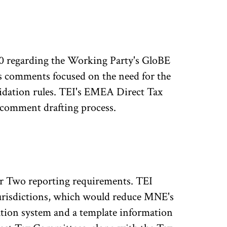
 regarding the Working Party's GloBE
 comments focused on the need for the
idation rules. TEI's EMEA Direct Tax
 comment drafting process.
r Two reporting requirements. TEI
urisdictions, which would reduce MNE's
tion system and a template information