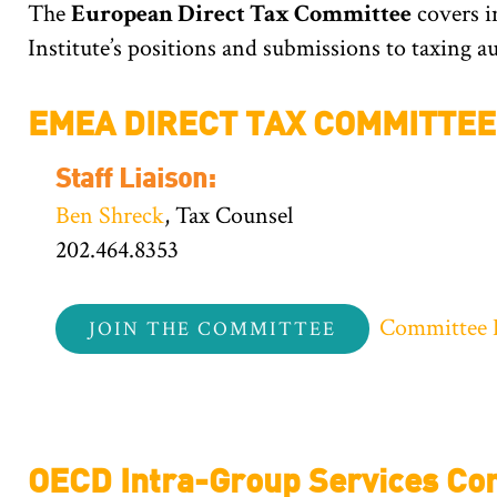
The
European Direct Tax Committee
covers i
Institute’s positions and submissions to taxing 
EMEA DIRECT TAX COMMITTEE
Staff Liaison:
Ben Shreck
, Tax Counsel
202.464.8353
Committee 
JOIN THE COMMITTEE
OECD Intra-Group Services Con