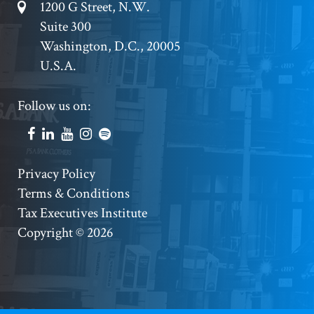
Footer
1200 G Street, N.W.
Suite 300
Address
Washington, D.C., 20005
U.S.A.
Footer
Follow us on:
Social
Accounts
Footer
Privacy Policy
Terms & Conditions
Copyright
Tax Executives Institute
Copyright © 2026