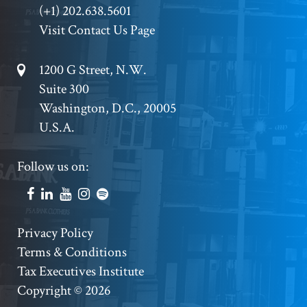
(+1) 202.638.5601
Visit Contact Us Page
Footer
1200 G Street, N.W.
Suite 300
Address
Washington, D.C., 20005
U.S.A.
Footer
Follow us on:
Social
Accounts
Footer
Privacy Policy
Terms & Conditions
Copyright
Tax Executives Institute
Copyright © 2026