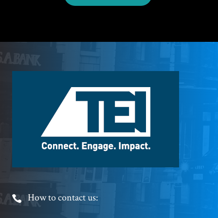
Footer
Logo
Footer
How to contact us:
Phone