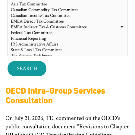
OECD Intra-Group Services
Consultation
On July 21, 2026, TEI commented on the OECD's
public consultation document "Revisions to Chapter