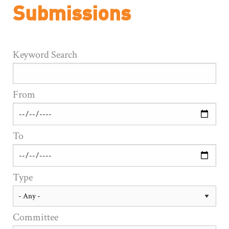
Submissions
Keyword Search
From
To
Type
Committee