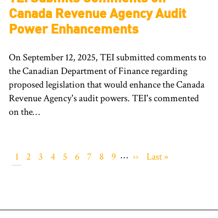
Canada Revenue Agency Audit
Power Enhancements
On September 12, 2025, TEI submitted comments to
the Canadian Department of Finance regarding
proposed legislation that would enhance the Canada
Revenue Agency's audit powers. TEI's commented
on the…
Pagination
…
Current
1
Page
2
Page
3
Page
4
Page
5
Page
6
Page
7
Page
8
Page
9
Next
››
Last
Last »
page
page
page