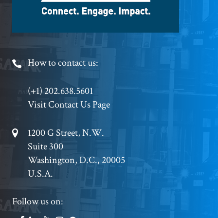
Footer
How to contact us:
Phone
(+1) 202.638.5601
Visit Contact Us Page
Footer
1200 G Street, N.W.
Suite 300
Address
Washington, D.C., 20005
U.S.A.
Footer
Follow us on: