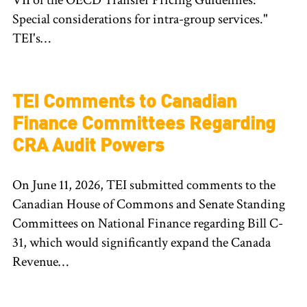
VII of the OECD Transfer Pricing Guidelines:
Special considerations for intra-group services."
TEI's…
TEI Comments to Canadian
Finance Committees Regarding
CRA Audit Powers
On June 11, 2026, TEI submitted comments to the
Canadian House of Commons and Senate Standing
Committees on National Finance regarding Bill C-
31, which would significantly expand the Canada
Revenue…