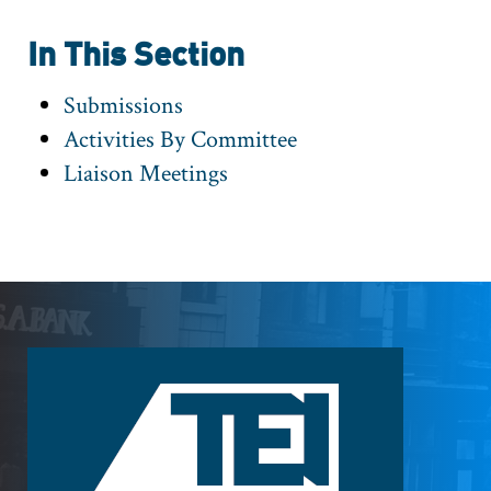
In This Section
Submissions
Activities By Committee
Liaison Meetings
Footer
Logo