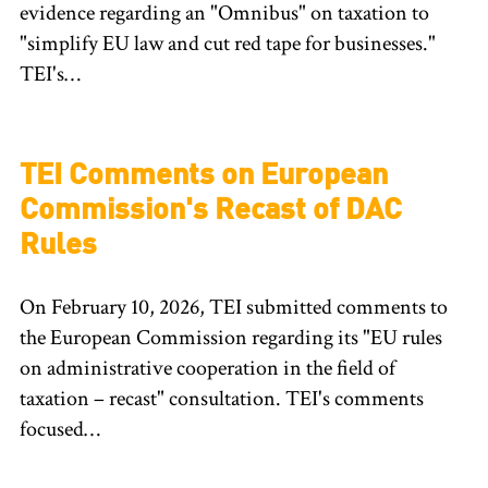
evidence regarding an "Omnibus" on taxation to
"simplify EU law and cut red tape for businesses."
TEI's…
TEI Comments on European
Commission's Recast of DAC
Rules
On February 10, 2026, TEI submitted comments to
the European Commission regarding its "EU rules
on administrative cooperation in the field of
taxation – recast" consultation. TEI's comments
focused…