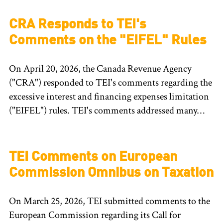
CRA Responds to TEI's
Comments on the "EIFEL" Rules
On April 20, 2026, the Canada Revenue Agency
("CRA") responded to TEI's comments regarding the
excessive interest and financing expenses limitation
("EIFEL") rules. TEI's comments addressed many…
TEI Comments on European
Commission Omnibus on Taxation
On March 25, 2026, TEI submitted comments to the
European Commission regarding its Call for