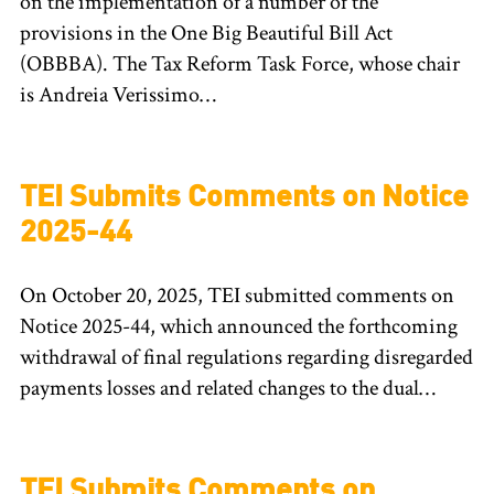
on the implementation of a number of the
provisions in the One Big Beautiful Bill Act
(OBBBA). The Tax Reform Task Force, whose chair
is Andreia Verissimo…
TEI Submits Comments on Notice
2025-44
On October 20, 2025, TEI submitted comments on
Notice 2025-44, which announced the forthcoming
withdrawal of final regulations regarding disregarded
payments losses and related changes to the dual…
TEI Submits Comments on