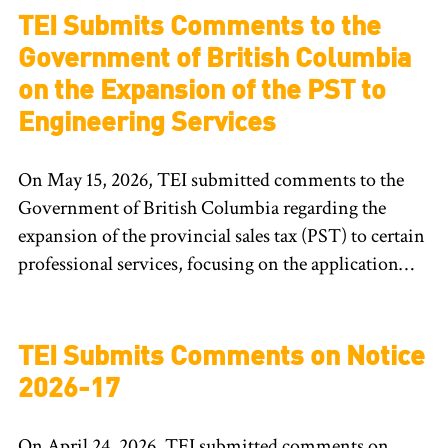
TEI Submits Comments to the
Government of British Columbia
on the Expansion of the PST to
Engineering Services
On May 15, 2026, TEI submitted comments to the
Government of British Columbia regarding the
expansion of the provincial sales tax (PST) to certain
professional services, focusing on the application…
TEI Submits Comments on Notice
2026-17
On April 24, 2026, TEI submitted comments on