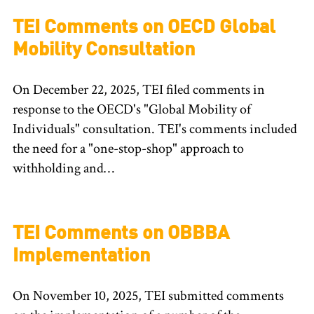
TEI Comments on OECD Global
Mobility Consultation
On December 22, 2025, TEI filed comments in
response to the OECD's "Global Mobility of
Individuals" consultation. TEI's comments included
the need for a "one-stop-shop" approach to
withholding and…
TEI Comments on OBBBA
Implementation
On November 10, 2025, TEI submitted comments