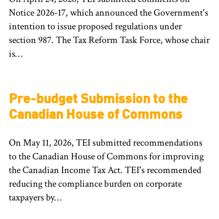
Notice 2026-17, which announced the Government's
intention to issue proposed regulations under
section 987. The Tax Reform Task Force, whose chair
is…
Pre-budget Submission to the
Canadian House of Commons
On May 11, 2026, TEI submitted recommendations
to the Canadian House of Commons for improving
the Canadian Income Tax Act. TEI's recommended
reducing the compliance burden on corporate
taxpayers by…