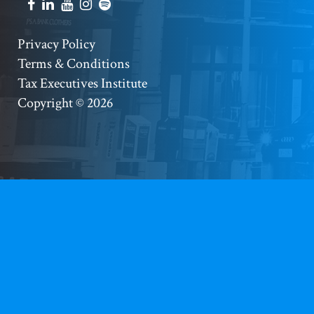
Social
Accounts
Footer
Privacy Policy
Terms & Conditions
Copyright
Tax Executives Institute
Copyright © 2026