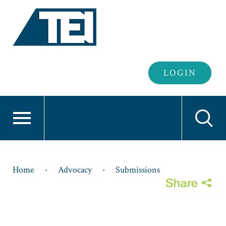
Header
LOGIN
Login
Breadcrumb
Home
Advocacy
Submissions