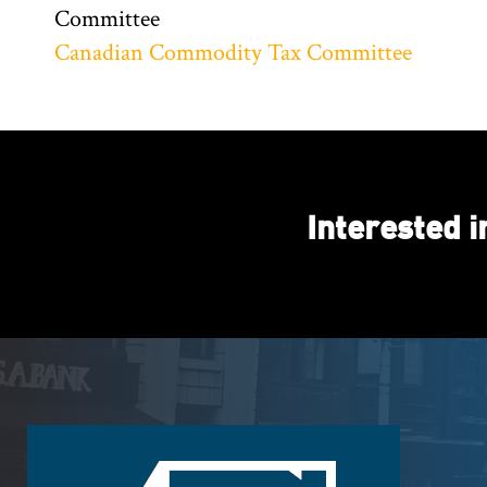
Committee
Canadian Commodity Tax Committee
Interested 
Footer
Logo