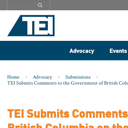
Secondary
menu
Advocacy
Events
Breadcrumb
Home
Advocacy
Submissions
TEI Submits Comments to the Government of British Colum
TEI Submits Comments 
British Columbia on the