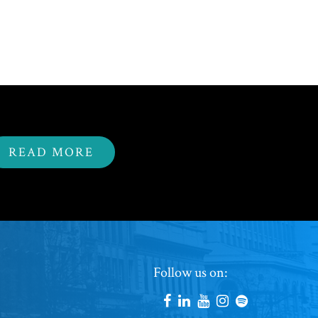
READ MORE
Footer
Follow us on:
Social