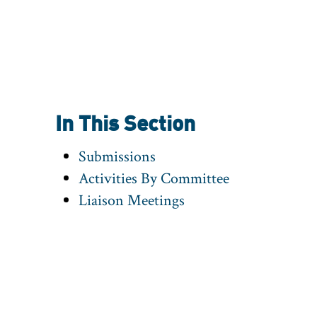
In This Section
Submissions
Activities By Committee
Liaison Meetings