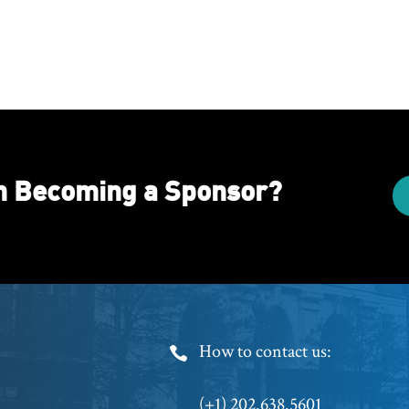
in Becoming a Sponsor?
Footer
How to contact us:
Phone
(+1) 202.638.5601