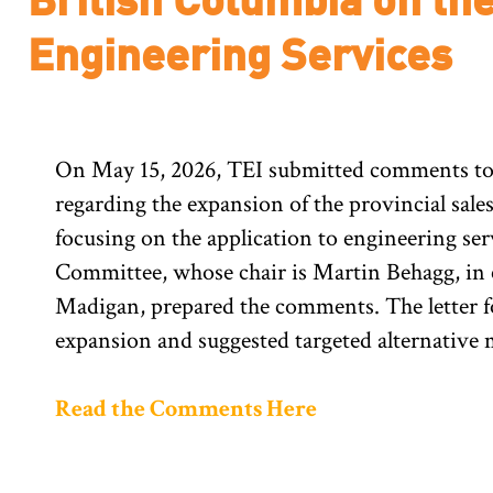
Engineering Services
On May 15, 2026, TEI submitted comments to
regarding the expansion of the provincial sales
focusing on the application to engineering s
Committee, whose chair is Martin Behagg, in
Madigan, prepared the comments. The letter f
expansion and suggested targeted alternative 
Read the Comments Here