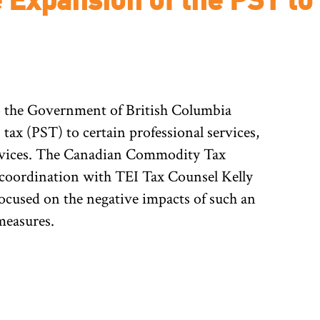
 the Government of British Columbia
 tax (PST) to certain professional services,
ervices. The Canadian Commodity Tax
 coordination with TEI Tax Counsel Kelly
ocused on the negative impacts of such an
measures.