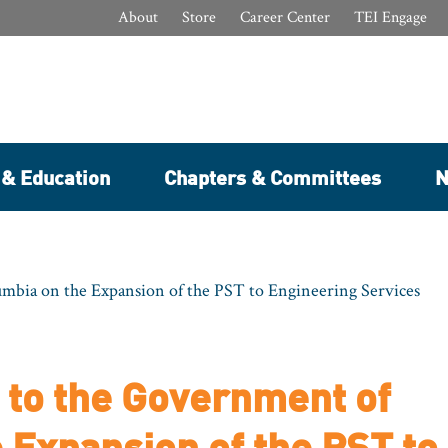
About
Store
Career Center
TEI Engage
 & Education
Chapters & Committees
N
bia on the Expansion of the PST to Engineering Services
to the Government of
 Expansion of the PST to