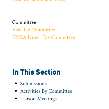
Committee
Asia Tax Committee
EMEA Direct Tax Committee
In This Section
Submissions
Activities By Committee
Liaison Meetings