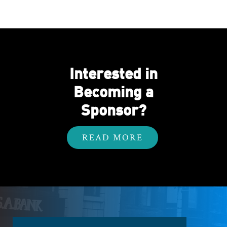
Interested in
Becoming a
Sponsor?
READ MORE
Footer