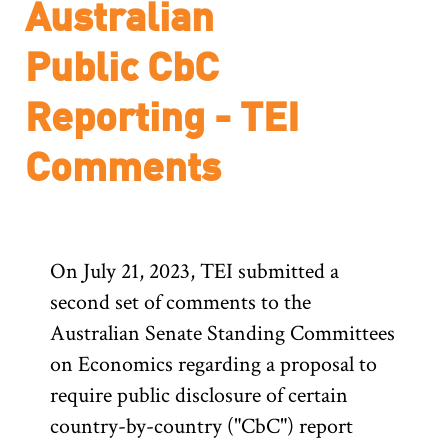
Australian
Public CbC
Reporting - TEI
Comments
On July 21, 2023, TEI submitted a
second set of comments to the
Australian Senate Standing Committees
on Economics regarding a proposal to
require public disclosure of certain
country-by-country ("CbC") report