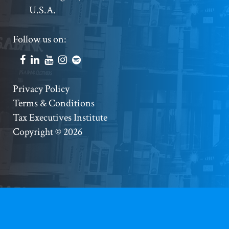
U.S.A.
Footer
Follow us on:
Social
Accounts
Footer
Privacy Policy
Terms & Conditions
Copyright
Tax Executives Institute
Copyright © 2026