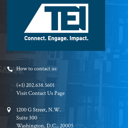
Logo
Footer
How to contact us:
Phone
(+1) 202.638.5601
Visit Contact Us Page
Footer
1200 G Street, N.W.
Suite 300
Address
Washington, D.C., 20005