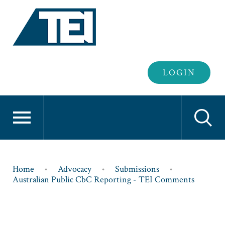
Header
LOGIN
Login
Breadcrumb
Home
Advocacy
Submissions
Australian Public CbC Reporting - TEI Comments