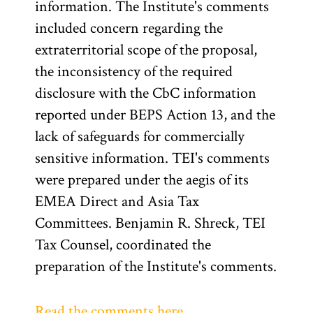
information. The Institute's comments
included concern regarding the
extraterritorial scope of the proposal,
the inconsistency of the required
disclosure with the CbC information
reported under BEPS Action 13, and the
lack of safeguards for commercially
sensitive information. TEI's comments
were prepared under the aegis of its
EMEA Direct and Asia Tax
Committees. Benjamin R. Shreck, TEI
Tax Counsel, coordinated the
preparation of the Institute's comments.
Read the comments here.