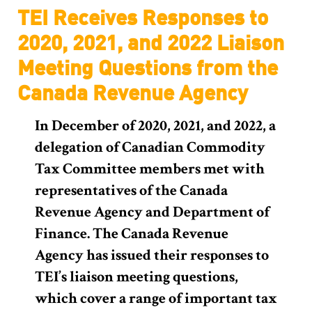
TEI Receives Responses to
2020, 2021, and 2022 Liaison
Meeting Questions from the
Canada Revenue Agency
In December of 2020, 2021, and 2022, a
delegation of Canadian Commodity
Tax Committee members met with
representatives of the Canada
Revenue Agency and Department of
Finance. The Canada Revenue
Agency has issued their responses to
TEI’s liaison meeting questions,
which cover a range of important tax