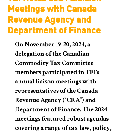
Meetings with Canada
Revenue Agency and
Department of Finance
On November 19-20, 2024, a
delegation of the Canadian
Commodity Tax Committee
members participated in TEI's
annual liaison meetings with
representatives of the Canada
Revenue Agency (“CRA”) and
Department of Finance. The 2024
meetings featured robust agendas
covering a range of tax law, policy,