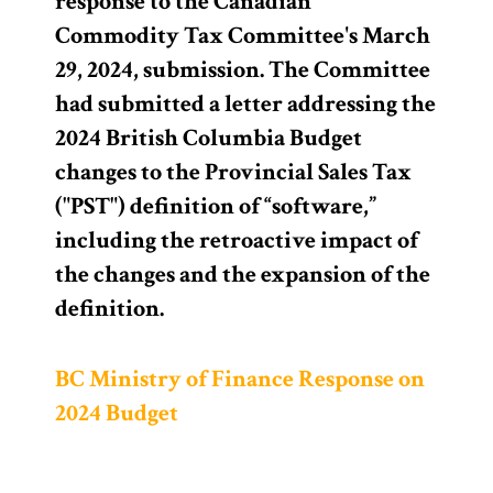
response to the Canadian
Commodity Tax Committee's March
29, 2024, submission. The Committee
had submitted a letter addressing the
2024 British Columbia Budget
changes to the Provincial Sales Tax
("PST") definition of “software,”
including the retroactive impact of
the changes and the expansion of the
definition.
BC Ministry of Finance Response on
2024 Budget