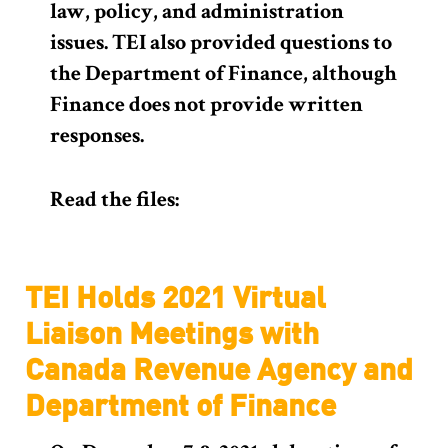
law, policy, and administration
issues. TEI also provided questions to
the Department of Finance, although
Finance does not provide written
responses.
Read the files:
TEI Holds 2021 Virtual
Liaison Meetings with
Canada Revenue Agency and
Department of Finance