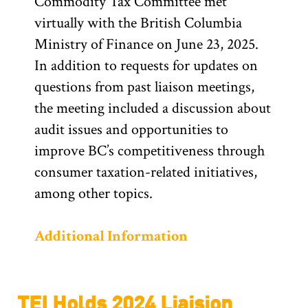
Commodity Tax Committee met
virtually with the British Columbia
Ministry of Finance on June 23, 2025.
In addition to requests for updates on
questions from past liaison meetings,
the meeting included a discussion about
audit issues and opportunities to
improve BC’s competitiveness through
consumer taxation-related initiatives,
among other topics.
Additional Information
TEI Holds 2024 Liaision