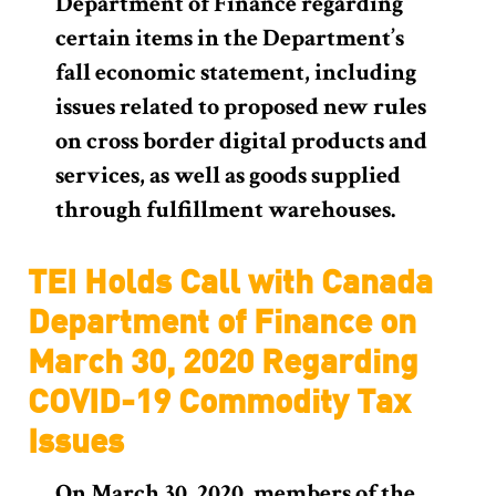
Department of Finance regarding
certain items in the Department’s
fall economic statement, including
issues related to proposed new rules
on cross border digital products and
services, as well as goods supplied
through fulfillment warehouses.
TEI Holds Call with Canada
Department of Finance on
March 30, 2020 Regarding
COVID-19 Commodity Tax
Issues
On March 30, 2020, members of the