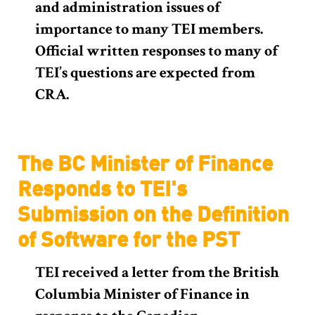
and administration issues of
importance to many TEI members.
Official written responses to many of
TEI’s questions are expected from
CRA.
The BC Minister of Finance
Responds to TEI's
Submission on the Definition
of Software for the PST
TEI received a letter from the British
Columbia Minister of Finance in