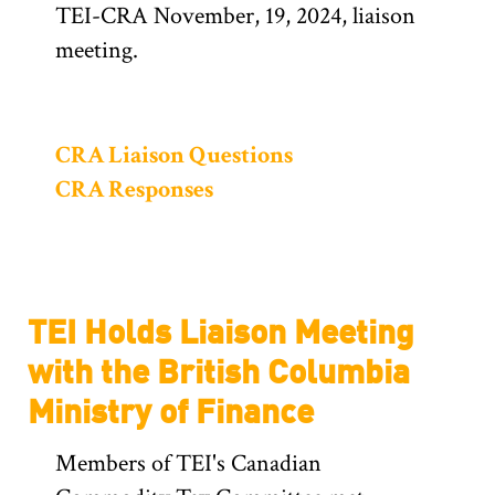
TEI-CRA November, 19, 2024, liaison
meeting.
CRA Liaison Questions
CRA Responses
TEI Holds Liaison Meeting
with the British Columbia
Ministry of Finance
Members of TEI's Canadian