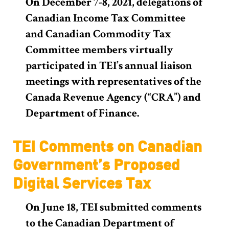
On December 7-8, 2021, delegations of
Canadian Income Tax Committee
and Canadian Commodity Tax
Committee members virtually
participated in TEI’s annual liaison
meetings with representatives of the
Canada Revenue Agency (“CRA”) and
Department of Finance.
TEI Comments on Canadian
Government’s Proposed
Digital Services Tax
On June 18, TEI submitted comments
to the Canadian Department of