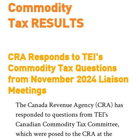
Commodity
Tax
CRA Responds to TEI's
Commodity Tax Questions
from November 2024 Liaison
Meetings
The Canada Revenue Agency (CRA) has
responded to questions from TEI's
Canadian Commodity Tax Committee,
which were posed to the CRA at the