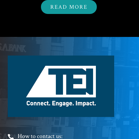
READ MORE
Footer
Logo
Footer
How to contact us: