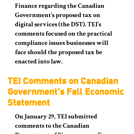
Finance regarding the Canadian
Government’s proposed tax on
digital services (the DST). TEI’s
comments focused on the practical
compliance issues businesses will
face should the proposed tax be
enacted into law.
TEI Comments on Canadian
Government’s Fall Economic
Statement
On January 29, TEI submitted
comments to the Canadian