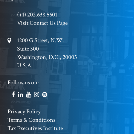
Phone
(+1) 202.638.5601
Visit Contact Us Page
Footer
1200 G Street, N.W.
Suite 300
Address
Washington, D.C., 20005
U.S.A.
Footer
Follow us on:
Social
Accounts
Footer
Privacy Policy
Terms & Conditions
Copyright
Tax Executives Institute