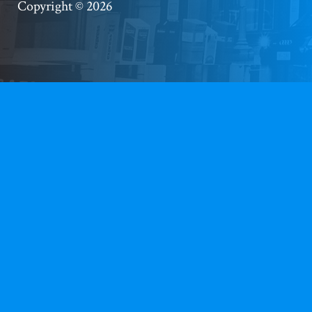
Copyright © 2026