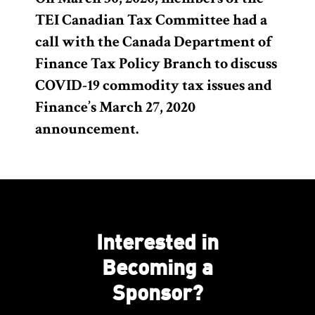
TEI Canadian Tax Committee had a
call with the Canada Department of
Finance Tax Policy Branch to discuss
COVID-19 commodity tax issues and
Finance’s March 27, 2020
announcement.
Interested in
Becoming a
Sponsor?