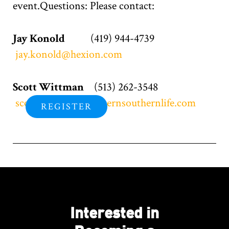
event.Questions: Please contact:
Jay Konold
(419) 944-4739
jay.konold@hexion.com
Scott Wittman
(513) 262-3548
scott.wittman@westernsouthernlife.com
REGISTER
Interested in