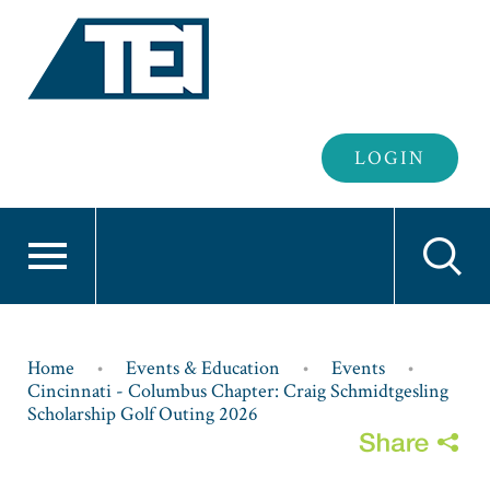
Header
LOGIN
Login
Breadcrumb
Home
Events & Education
Events
Cincinnati - Columbus Chapter: Craig Schmidtgesling
Scholarship Golf Outing 2026