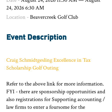
Date -
August 24, 2026 11:30 AM
—
August
24, 2026 6:30 AM
Location -
Beavercreek Golf Club
Event Description
Craig Schmidtgesling Excellence in Tax
Scholarship Golf Outing
Refer to the above link for more information.
FYI - there are sponsorship opportunities and
also registrations for Supporting accounting /
law firms to enter a foursome for the