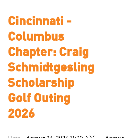
Cincinnati -
Columbus
Chapter: Craig
Schmidtgesling
Scholarship
Golf Outing
2026