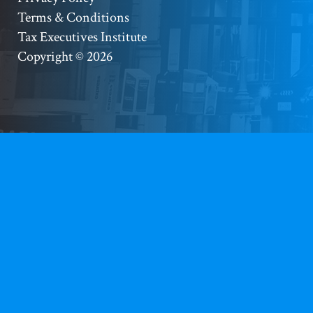
Footer
Terms & Conditions
Copyright
Tax Executives Institute
Copyright © 2026