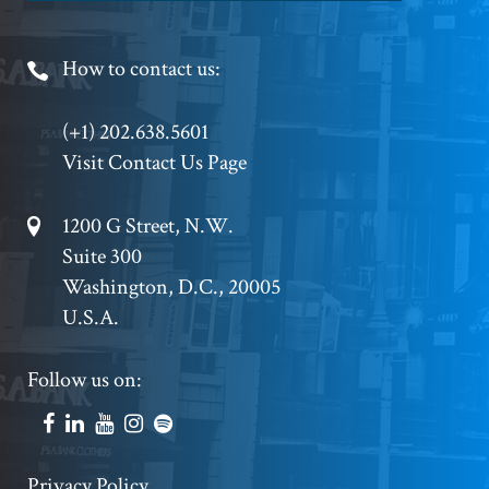
Footer
How to contact us:
Phone
(+1) 202.638.5601
Visit Contact Us Page
Footer
1200 G Street, N.W.
Suite 300
Address
Washington, D.C., 20005
U.S.A.
Footer
Follow us on:
Social
Accounts
Privacy Policy