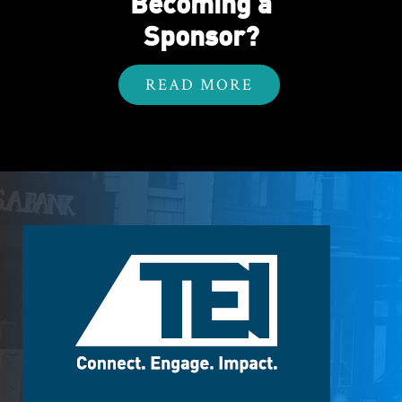
Becoming a
Sponsor?
READ MORE
Footer
Logo