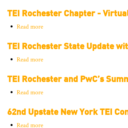
TEI
TEI Rochester Chapter - Virtua
Rochester
Chapter
Read more
about
-
TEI
Tax
TEI Rochester State Update w
Rochester
Technology
Chapter
Update
Read more
about
-
with
TEI
Virtual
GTM
TEI Rochester and PwC’s Sum
Rochester
Event
State
-
Read more
about
Update
Administrative
TEI
with
Practice
62nd Upstate New York TEI Co
Rochester
KPMG
and
and
Tax
Read more
about
PwC’s