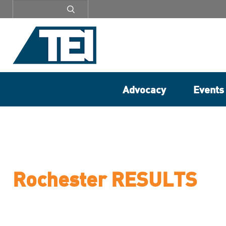
Secondary
menu
Advocacy
Events
Rochester