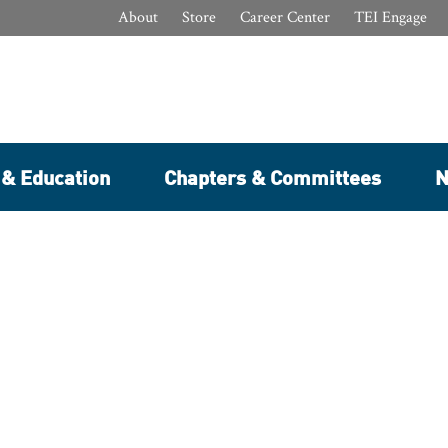
About
Store
Career Center
TEI Engage
 & Education
Chapters & Committees
N