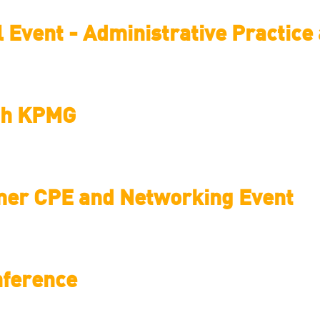
l Event - Administrative Practic
ith KPMG
mer CPE and Networking Event
nference