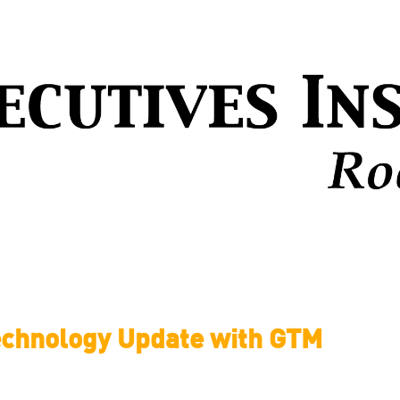
echnology Update with GTM