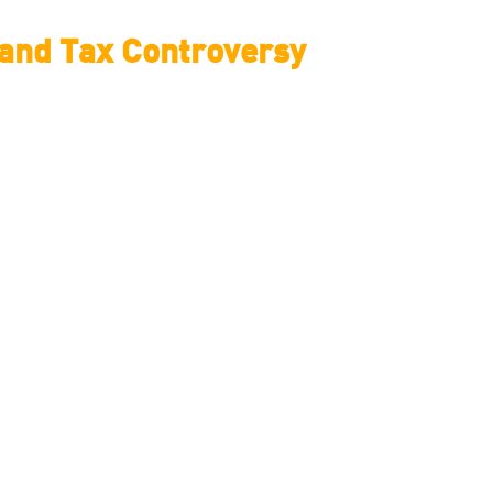
e and Tax Controversy