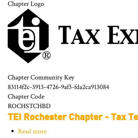
Chapter Logo
Chapter Community Key
83114f2c-3913-4726-9af3-fda2ca913084
Chapter Code
ROCHSTCHBD
TEI Rochester Chapter - Tax T
Read more
about