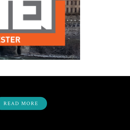
READ MORE