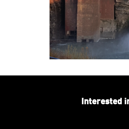
Interested 