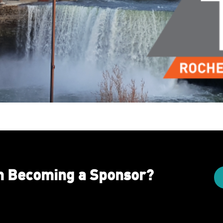
in Becoming a Sponsor?