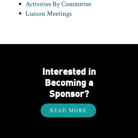
Activities By Committee
Liaison Meetings
Interested in
Becoming a
Sponsor?
READ MORE