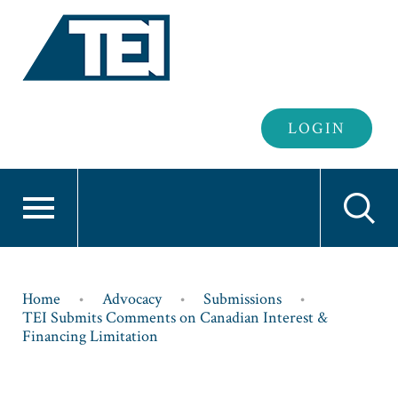
Header
LOGIN
Login
Breadcrumb
Home
Advocacy
Submissions
TEI Submits Comments on Canadian Interest &
Financing Limitation