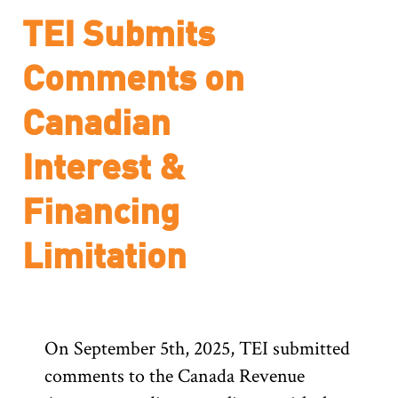
TEI Submits
Comments on
Canadian
Interest &
Financing
Limitation
On September 5th, 2025, TEI submitted
comments to the Canada Revenue