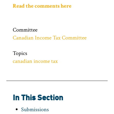
Read the comments here
Committee
Canadian Income Tax Committee
Topics
canadian income tax
In This Section
Submissions