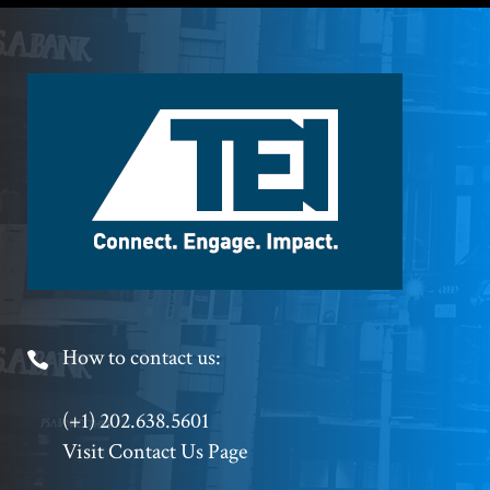
Footer
Logo
Footer
How to contact us:
Phone
(+1) 202.638.5601
Visit Contact Us Page