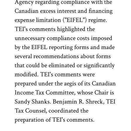
Agency regarding compliance with the
Canadian excess interest and financing
expense limitation ("EIFEL") regime.
TEI's comments highlighted the
unnecessary compliance costs imposed
by the EIFEL reporting forms and made
several recommendations about forms
that could be eliminated or significantly
modified. TEI's comments were
prepared under the aegis of its Canadian
Income Tax Committee, whose Chair is
Sandy Shanks. Benjamin R. Shreck, TEI
Tax Counsel, coordinated the
preparation of TEI's comments.