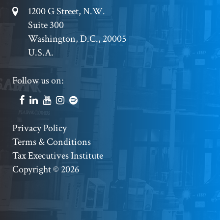
Footer
1200 G Street, N.W.
Suite 300
Address
Washington, D.C., 20005
U.S.A.
Footer
Follow us on:
Social
Accounts
Footer
Privacy Policy
Terms & Conditions
Copyright
Tax Executives Institute
Copyright © 2026