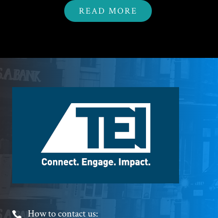
READ MORE
Footer
Logo
Footer
How to contact us: