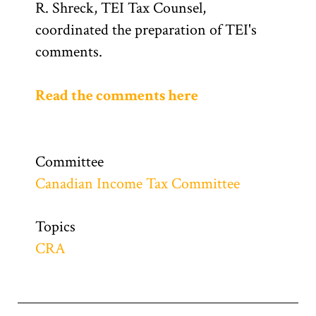
R. Shreck, TEI Tax Counsel,
coordinated the preparation of TEI's
comments.
Read the comments here
Committee
Canadian Income Tax Committee
Topics
CRA