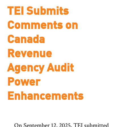
TEI Submits
Comments on
Canada
Revenue
Agency Audit
Power
Enhancements
On September 12, 2025, TEI submitted