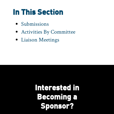
In This Section
Submissions
Activities By Committee
Liaison Meetings
Interested in
Becoming a
Sponsor?