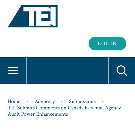
Header
LOGIN
Login
Breadcrumb
Home
Advocacy
Submissions
TEI Submits Comments on Canada Revenue Agency
Audit Power Enhancements