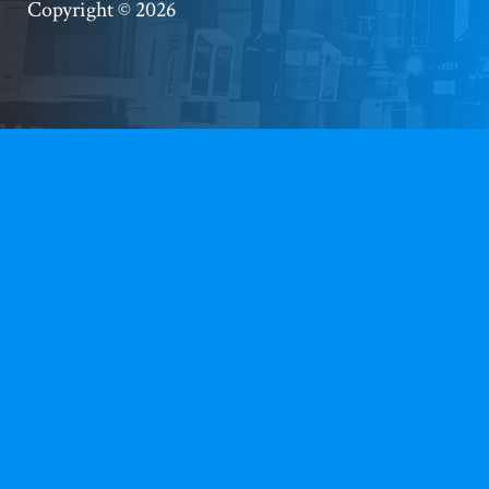
Copyright © 2026