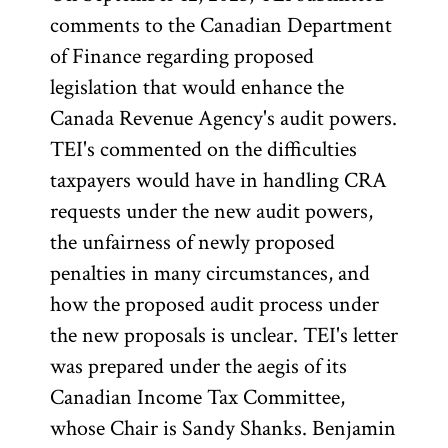
comments to the Canadian Department
of Finance regarding proposed
legislation that would enhance the
Canada Revenue Agency's audit powers.
TEI's commented on the difficulties
taxpayers would have in handling CRA
requests under the new audit powers,
the unfairness of newly proposed
penalties in many circumstances, and
how the proposed audit process under
the new proposals is unclear. TEI's letter
was prepared under the aegis of its
Canadian Income Tax Committee,
whose Chair is Sandy Shanks. Benjamin