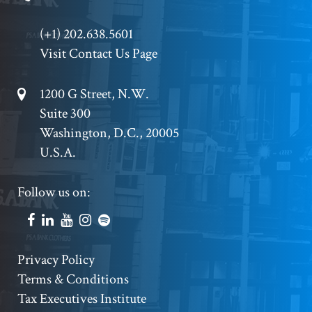
Phone
(+1) 202.638.5601
Visit Contact Us Page
Footer
1200 G Street, N.W.
Suite 300
Address
Washington, D.C., 20005
U.S.A.
Footer
Follow us on:
Social
Accounts
Footer
Privacy Policy
Terms & Conditions
Copyright
Tax Executives Institute