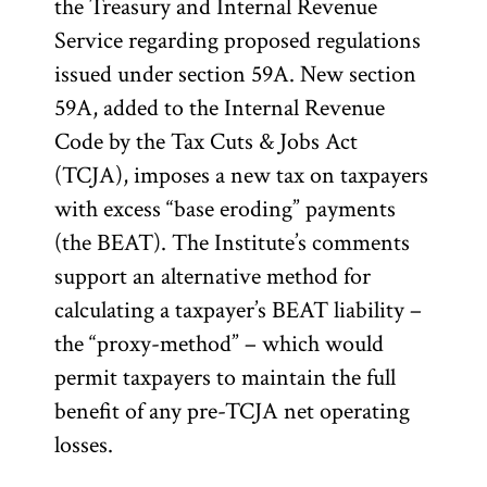
the Treasury and Internal Revenue
Service regarding proposed regulations
issued under section 59A. New section
59A, added to the Internal Revenue
Code by the Tax Cuts & Jobs Act
(TCJA), imposes a new tax on taxpayers
with excess “base eroding” payments
(the BEAT). The Institute’s comments
support an alternative method for
calculating a taxpayer’s BEAT liability –
the “proxy-method” – which would
permit taxpayers to maintain the full
benefit of any pre-TCJA net operating
losses.