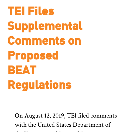
TEI Files
Supplemental
Comments on
Proposed
BEAT
Regulations
On August 12, 2019, TEI filed comments
with the United States Department of