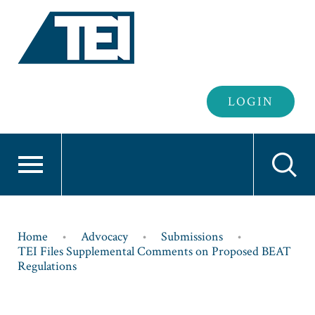
Header
LOGIN
Login
Breadcrumb
Home
Advocacy
Submissions
TEI Files Supplemental Comments on Proposed BEAT
Regulations