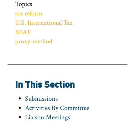
Topics
tax reform
U.S. International Tax
BEAT
proxy-method
In This Section
Submissions
Activities By Committee
Liaison Meetings