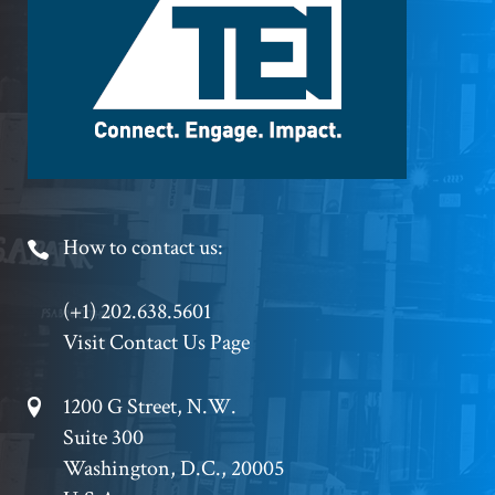
Logo
Footer
How to contact us:
Phone
(+1) 202.638.5601
Visit Contact Us Page
Footer
1200 G Street, N.W.
Suite 300
Address
Washington, D.C., 20005