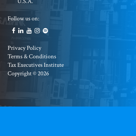
U.S.A.
Footer
Follow us on:
Social
Accounts
Footer
Privacy Policy
Terms & Conditions
Copyright
Tax Executives Institute
Copyright © 2026