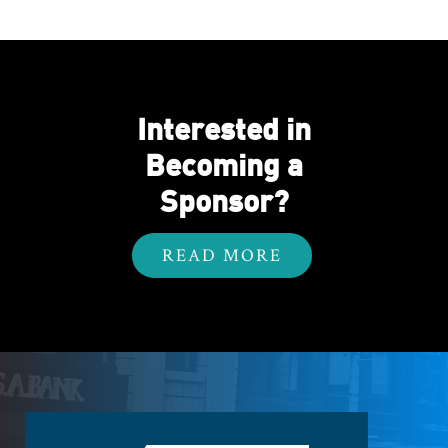
Interested in
Becoming a
Sponsor?
READ MORE
Footer