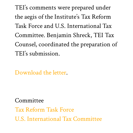
TEI’s comments were prepared under
the aegis of the Institute’s Tax Reform
Task Force and U.S. International Tax
Committee. Benjamin Shreck, TEI Tax
Counsel, coordinated the preparation of
TEI’s submission.
Download the letter
.
Committee
Tax Reform Task Force
U.S. International Tax Committee