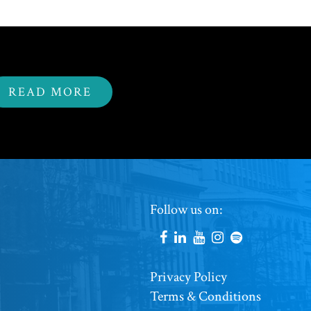
READ MORE
Footer
Follow us on:
Social
Accounts
Footer
Privacy Policy
Terms & Conditions
Copyright