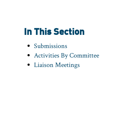
In This Section
Submissions
Activities By Committee
Liaison Meetings