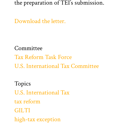
the preparation of TEI’s submission.
Download the letter.
Committee
Tax Reform Task Force
U.S. International Tax Committee
Topics
U.S. International Tax
tax reform
GILTI
high-tax exception