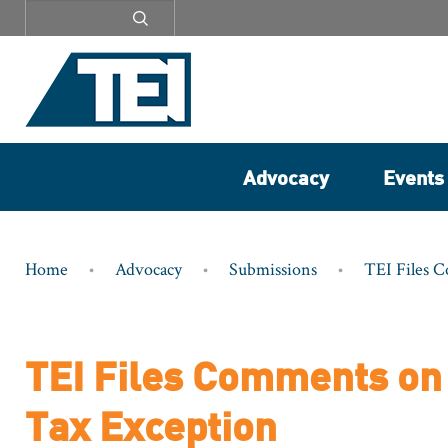
Secondary
menu
Advocacy
Events
Breadcrumb
Home
Advocacy
Submissions
TEI Files 
TEI Files Comments on 
Tax Exception