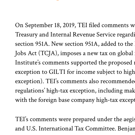
On September 18, 2019, TEI filed comments wi
Treasury and Internal Revenue Service regard
section 951A. New section 951A, added to the
Jobs Act (TCJA), imposes a new tax on global
Institute’s comments supported the proposed 
exception to GILTI for income subject to high
exception). TEI’s comments also recommended
regulations’ high-tax exception, including mak
with the foreign base company high-tax excep
TEI’s comments were prepared under the aegis 
and U.S. International Tax Committee. Benja