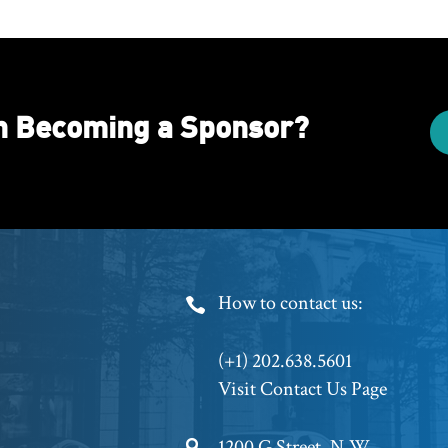
in Becoming a Sponsor?
Footer
How to contact us:
Phone
(+1) 202.638.5601
Visit Contact Us Page
1200 G Street, N.W.