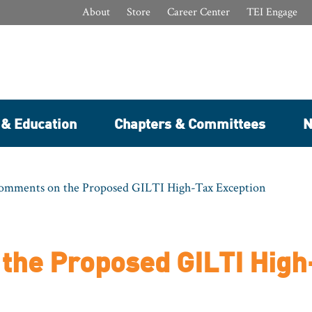
About
Store
Career Center
TEI Engage
 & Education
Chapters & Committees
N
Comments on the Proposed GILTI High-Tax Exception
the Proposed GILTI High