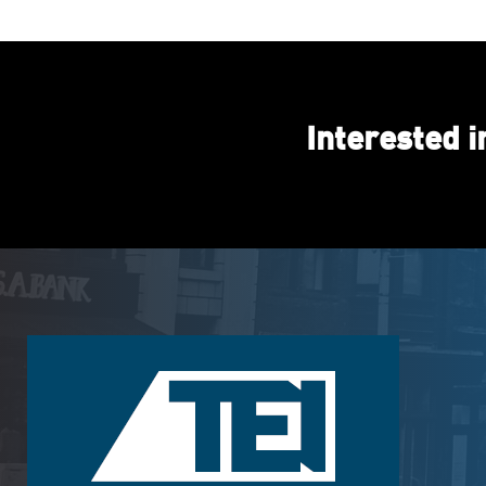
Interested 
Footer
Logo