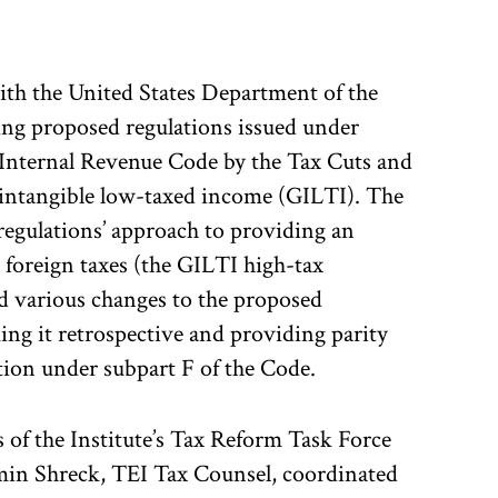
th the United States Department of the
ing proposed regulations issued under
 Internal Revenue Code by the Tax Cuts and
 intangible low-taxed income (GILTI). The
regulations’ approach to providing an
 foreign taxes (the GILTI high-tax
 various changes to the proposed
ing it retrospective and providing parity
tion under subpart F of the Code.
of the Institute’s Tax Reform Task Force
min Shreck, TEI Tax Counsel, coordinated