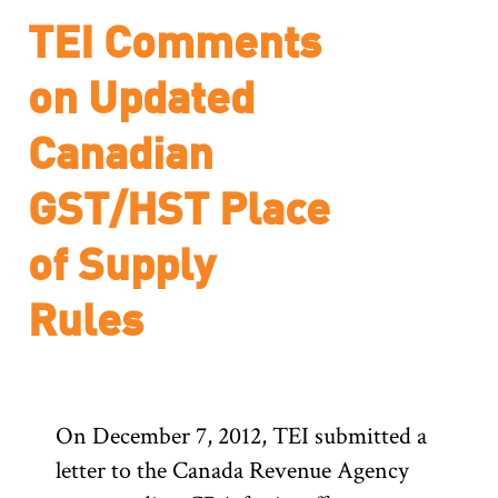
TEI Comments
on Updated
Canadian
GST/HST Place
of Supply
Rules
On December 7, 2012, TEI submitted a
letter to the Canada Revenue Agency