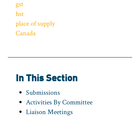
gst
hst
place of supply
Canada
In This Section
Submissions
Activities By Committee
Liaison Meetings