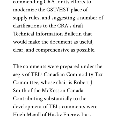
commending CRA for its efforts to
modernize the GST/HST place of
supply rules, and suggesting a number of
clarifications to the CRA's draft
Technical Information Bulletin that
would make the document as useful,
clear, and comprehensive as possible.
The comments were prepared under the
aegis of TEI's Canadian Commodity Tax
Committee, whose chair is Robert J.
Smith of the McKesson Canada.
Contributing substantially to the
development of TEI's comments were
Hugh Magill of Husky Energy, Inc.,