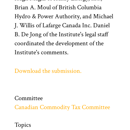
Brian A. Moul of British Columbia
Hydro & Power Authority, and Michael
J. Willis of Lafarge Canada Inc. Daniel
B. De Jong of the Institute's legal staff
coordinated the development of the
Institute's comments.
Download the submission.
Committee
Canadian Commodity Tax Committee
Topics