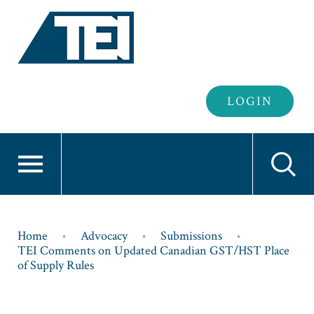
Header
LOGIN
Login
Breadcrumb
Home
Advocacy
Submissions
TEI Comments on Updated Canadian GST/HST Place
of Supply Rules