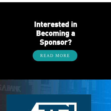
Interested in
Becoming a
Sponsor?
READ MORE
Footer
Logo