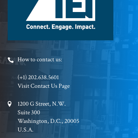
Footer
How to contact us:
Phone
(+1) 202.638.5601
Visit Contact Us Page
Footer
1200 G Street, N.W.
Suite 300
Address
Washington, D.C., 20005
U.S.A.