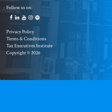
Footer
Follow us on:
Social
Accounts
Footer
Privacy Policy
Terms & Conditions
Copyright
Tax Executives Institute
Copyright © 2026