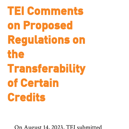
TEI Comments
on Proposed
Regulations on
the
Transferability
of Certain
Credits
On August 14, 2023, TEI submitted