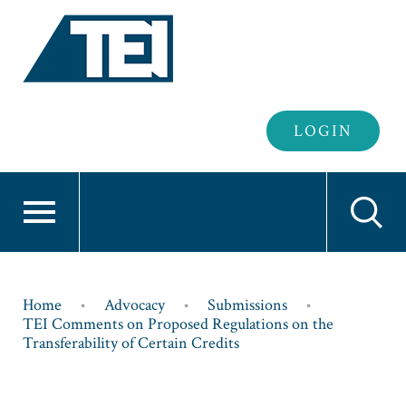
Header
LOGIN
Login
Breadcrumb
Home
Advocacy
Submissions
TEI Comments on Proposed Regulations on the
Transferability of Certain Credits