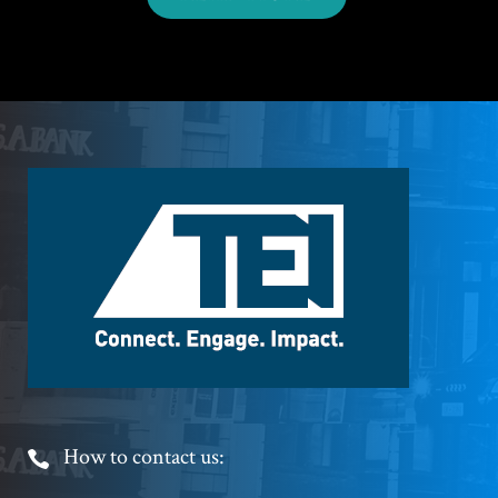
Footer
Logo
Footer
How to contact us: