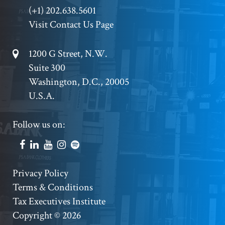
Phone
(+1) 202.638.5601
Visit Contact Us Page
Footer
1200 G Street, N.W.
Suite 300
Address
Washington, D.C., 20005
U.S.A.
Footer
Follow us on:
Social
Accounts
Footer
Privacy Policy
Terms & Conditions
Copyright
Tax Executives Institute
Copyright © 2026