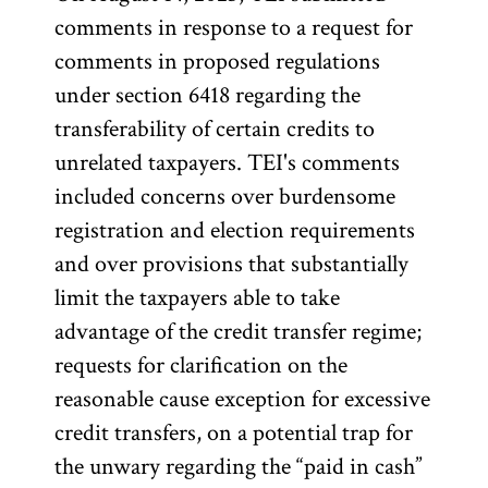
comments in response to a request for
comments in proposed regulations
under section 6418 regarding the
transferability of certain credits to
unrelated taxpayers. TEI's comments
included concerns over burdensome
registration and election requirements
and over provisions that substantially
limit the taxpayers able to take
advantage of the credit transfer regime;
requests for clarification on the
reasonable cause exception for excessive
credit transfers, on a potential trap for
the unwary regarding the “paid in cash”