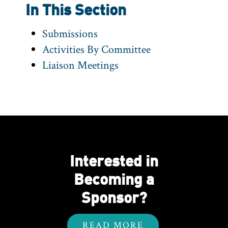
In This Section
Submissions
Activities By Committee
Liaison Meetings
Interested in
Becoming a
Sponsor?
READ MORE