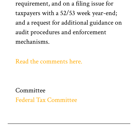
requirement, and on a filing issue for
taxpayers with a 52/53 week year-end;
and a request for additional guidance on
audit procedures and enforcement
mechanisms.
Read the comments here.
Committee
Federal Tax Committee