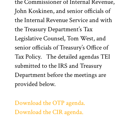
the Commissioner of Internal Revenue,
John Koskinen, and senior officials of
the Internal Revenue Service and with
the Treasury Department’s Tax
Legislative Counsel, Tom West, and
senior officials of Treasury’s Office of
Tax Policy. The detailed agendas TEI
submitted to the IRS and Treasury
Department before the meetings are
provided below.
Download the OTP agenda.
Download the CIR agenda.