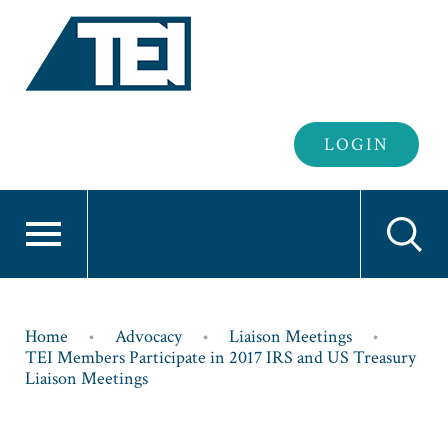
Header
LOGIN
Login
Breadcrumb
Home
Advocacy
Liaison Meetings
TEI Members Participate in 2017 IRS and US Treasury
Liaison Meetings