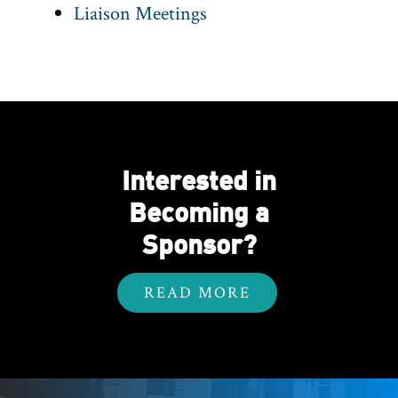
Liaison Meetings
Interested in
Becoming a
Sponsor?
READ MORE