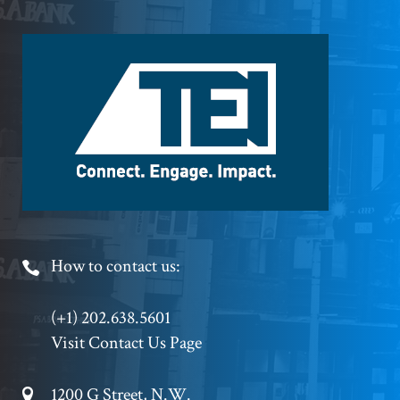
Footer
Logo
Footer
How to contact us:
Phone
(+1) 202.638.5601
Visit Contact Us Page
Footer
1200 G Street, N.W.