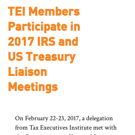
TEI Members
Participate in
2017 IRS and
US Treasury
Liaison
Meetings
On February 22-23, 2017, a delegation
from Tax Executives Institute met with