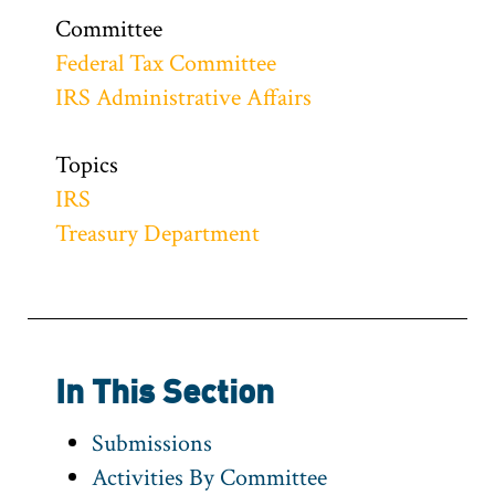
Committee
Federal Tax Committee
IRS Administrative Affairs
Topics
IRS
Treasury Department
In This Section
Submissions
Activities By Committee