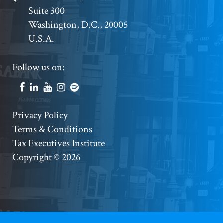
Suite 300
Address
Washington, D.C., 20005
U.S.A.
Footer
Follow us on:
Social
Accounts
Footer
Privacy Policy
Terms & Conditions
Copyright
Tax Executives Institute
Copyright © 2026