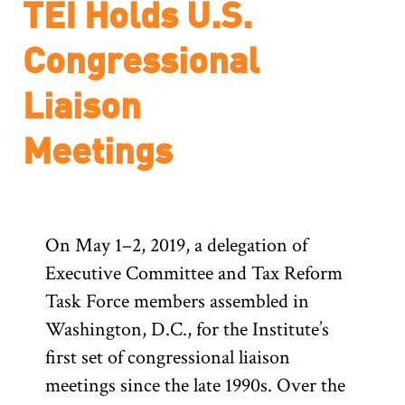
TEI Holds U.S.
Congressional
Liaison
Meetings
On May 1–2, 2019, a delegation of
Executive Committee and Tax Reform
Task Force members assembled in
Washington, D.C., for the Institute’s
first set of congressional liaison
meetings since the late 1990s. Over the