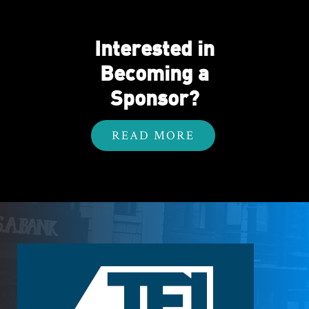
Interested in
Becoming a
Sponsor?
READ MORE
Footer
Logo