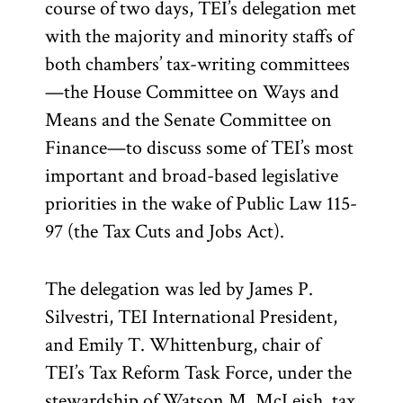
course of two days, TEI’s delegation met
with the majority and minority staffs of
both chambers’ tax-writing committees
—the House Committee on Ways and
Means and the Senate Committee on
Finance—to discuss some of TEI’s most
important and broad-based legislative
priorities in the wake of Public Law 115-
97 (the Tax Cuts and Jobs Act).
The delegation was led by James P.
Silvestri, TEI International President,
and Emily T. Whittenburg, chair of
TEI’s Tax Reform Task Force, under the
stewardship of Watson M. McLeish, tax