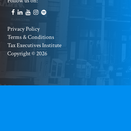
Footer
Follow us on:
Social
Accounts
Footer
Privacy Policy
Terms & Conditions
Copyright
Tax Executives Institute
Copyright © 2026