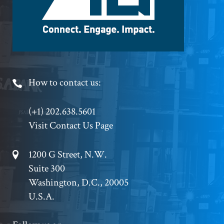
Footer
How to contact us:
Phone
(+1) 202.638.5601
Visit Contact Us Page
Footer
1200 G Street, N.W.
Suite 300
Address
Washington, D.C., 20005
U.S.A.