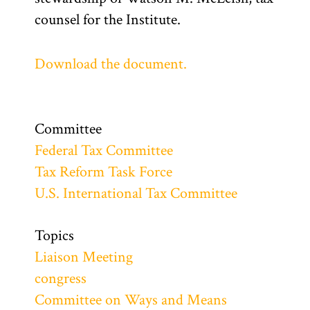
counsel for the Institute.
Download the document.
Committee
Federal Tax Committee
Tax Reform Task Force
U.S. International Tax Committee
Topics
Liaison Meeting
congress
Committee on Ways and Means