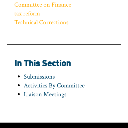
Committee on Finance
tax reform
Technical Corrections
In This Section
Submissions
Activities By Committee
Liaison Meetings