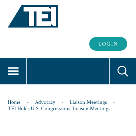
Header
LOGIN
Login
Breadcrumb
Home
Advocacy
Liaison Meetings
TEI Holds U.S. Congressional Liaison Meetings