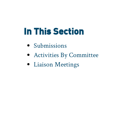
In This Section
Submissions
Activities By Committee
Liaison Meetings