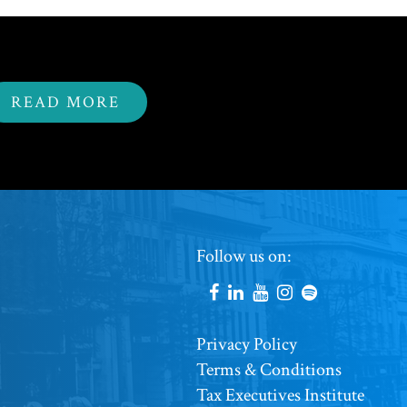
READ MORE
Footer
Follow us on:
Social
Accounts
Footer
Privacy Policy
Terms & Conditions
Copyright
Tax Executives Institute