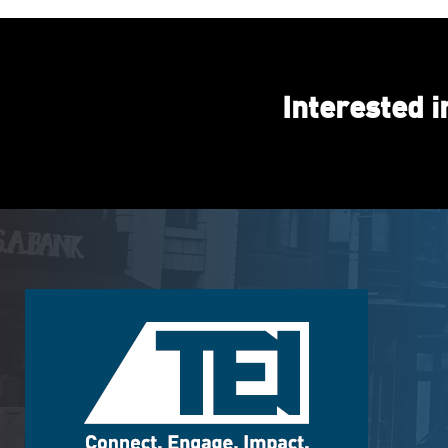
Interested 
Footer
Logo