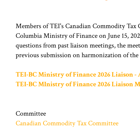
Members of TEI's Canadian Commodity Tax Co
Columbia Ministry of Finance on June 15, 2026
questions from past liaison meetings, the mee
previous submission on harmonization of the
TEI-BC Ministry of Finance 2026 Liaison -
TEI-BC MInistry of Finance 2026 Liaison 
Committee
Canadian Commodity Tax Committee