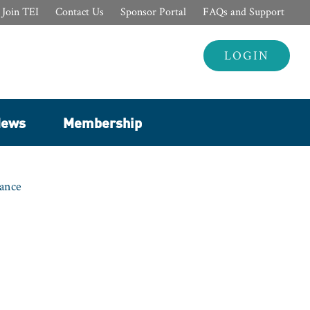
Join TEI
Contact Us
Sponsor Portal
FAQs and Support
Header
LOGIN
Login
ews
Membership
nance