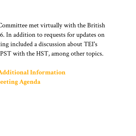
mmittee met virtually with the British
. In addition to requests for updates on
ting included a discussion about TEI's
 PST with the HST, among other topics.
 Additional Information
Meeting Agenda