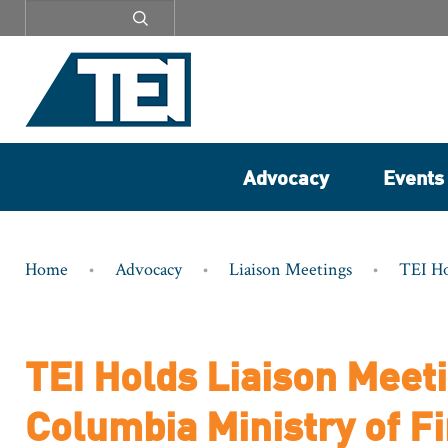
Secondary
menu
Advocacy
Events
Breadcrumb
Home
Advocacy
Liaison Meetings
TEI Ho
TEI Holds Liaison Meeti
Columbia Ministry of F