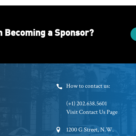
in Becoming a Sponsor?
Footer
How to contact us:
Phone
(+1) 202.638.5601
Visit Contact Us Page
Footer
1200 G Street, N.W.