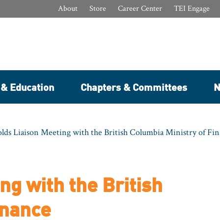
About
Store
Career Center
TEI Engage
 & Education
Chapters & Committees
N
lds Liaison Meeting with the British Columbia Ministry of Fi
ng with the British
inance