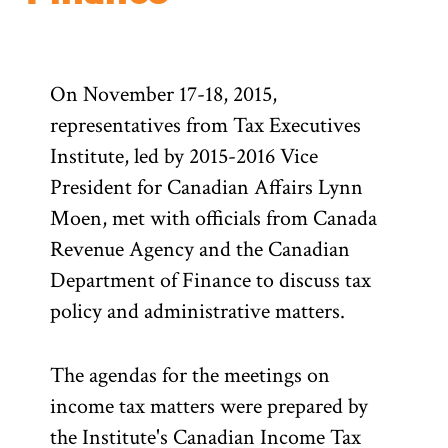
On November 17-18, 2015,
representatives from Tax Executives
Institute, led by 2015-2016 Vice
President for Canadian Affairs Lynn
Moen, met with officials from Canada
Revenue Agency and the Canadian
Department of Finance to discuss tax
policy and administrative matters.
The agendas for the meetings on
income tax matters were prepared by
the Institute's Canadian Income Tax