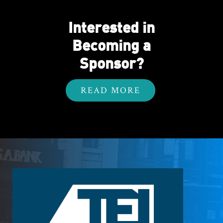
Interested in
Becoming a
Sponsor?
READ MORE
Footer
Logo