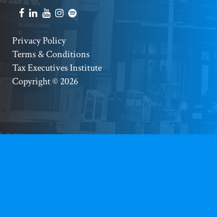
Social
Accounts
Footer
Privacy Policy
Terms & Conditions
Copyright
Tax Executives Institute
Copyright © 2026