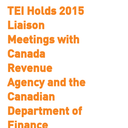
TEI Holds 2015
Liaison
Meetings with
Canada
Revenue
Agency and the
Canadian
Department of
Finance