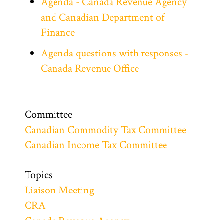
Agenda - Canada Revenue Agency
and Canadian Department of
Finance
Agenda questions with responses -
Canada Revenue Office
Committee
Canadian Commodity Tax Committee
Canadian Income Tax Committee
Topics
Liaison Meeting
CRA