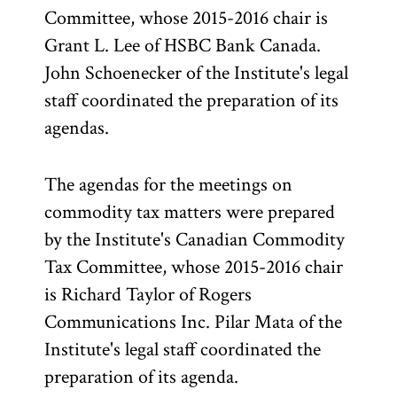
Committee, whose 2015-2016 chair is
Grant L. Lee of HSBC Bank Canada.
John Schoenecker of the Institute's legal
staff coordinated the preparation of its
agendas.
The agendas for the meetings on
commodity tax matters were prepared
by the Institute's Canadian Commodity
Tax Committee, whose 2015-2016 chair
is Richard Taylor of Rogers
Communications Inc. Pilar Mata of the
Institute's legal staff coordinated the
preparation of its agenda.