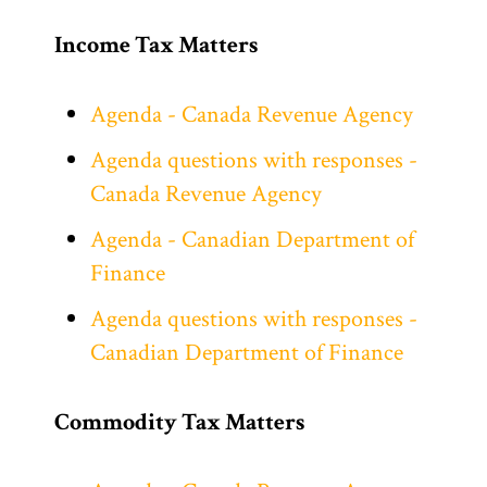
Income Tax Matters
Agenda - Canada Revenue Agency
Agenda questions with responses -
Canada Revenue Agency
Agenda - Canadian Department of
Finance
Agenda questions with responses -
Canadian Department of Finance
Commodity Tax Matters