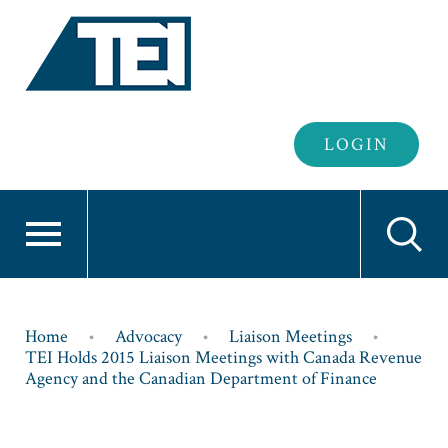
Header
LOGIN
Login
Breadcrumb
Home
Advocacy
Liaison Meetings
TEI Holds 2015 Liaison Meetings with Canada Revenue
Agency and the Canadian Department of Finance