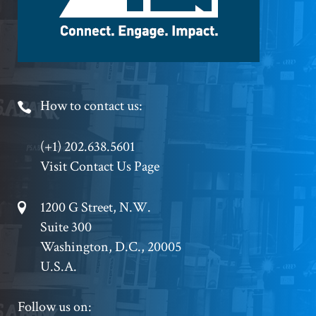
Footer
How to contact us:
Phone
(+1) 202.638.5601
Visit Contact Us Page
Footer
1200 G Street, N.W.
Suite 300
Address
Washington, D.C., 20005
U.S.A.
Footer
Follow us on: