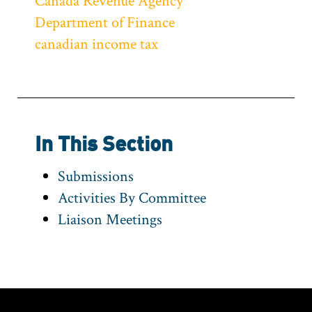
Canada Revenue Agency
Department of Finance
canadian income tax
In This Section
Submissions
Activities By Committee
Liaison Meetings