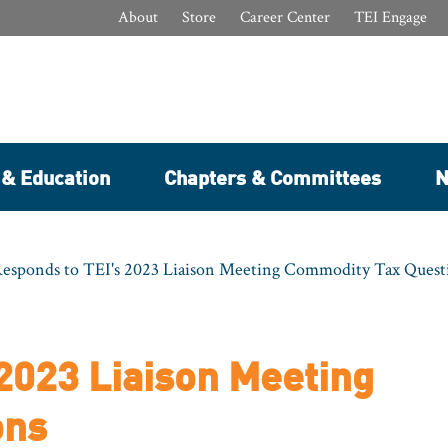
About
Store
Career Center
TEI Engage
 & Education
Chapters & Committees
N
sponds to TEI's 2023 Liaison Meeting Commodity Tax Quest
2023 Liaison Meeting
ons