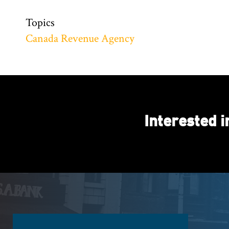
Topics
Canada Revenue Agency
Interested 
Footer