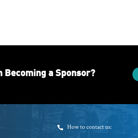
in Becoming a Sponsor?
Footer
How to contact us: