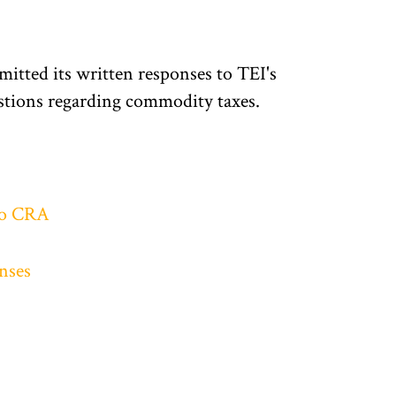
tted its written responses to TEI's
tions regarding commodity taxes.
to CRA
nses