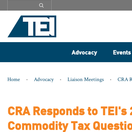
Secondary
menu
Advocacy
Events
Breadcrumb
Home
Advocacy
Liaison Meetings
CRA Re
CRA Responds to TEI's 
Commodity Tax Questi