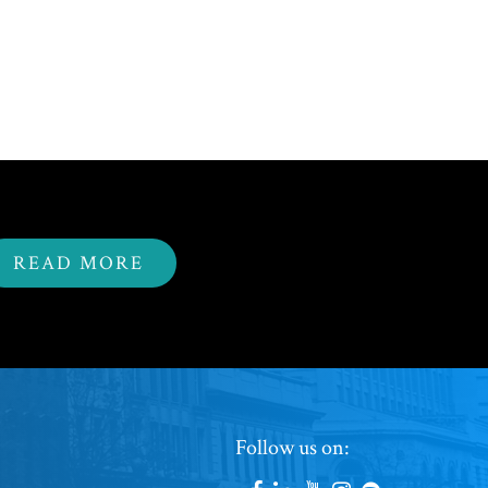
READ MORE
Footer
Follow us on: