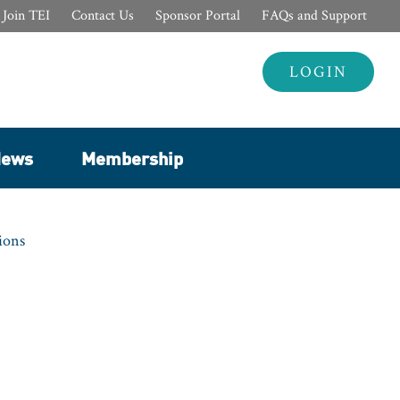
Join TEI
Contact Us
Sponsor Portal
FAQs and Support
Header
LOGIN
Login
ews
Membership
ions