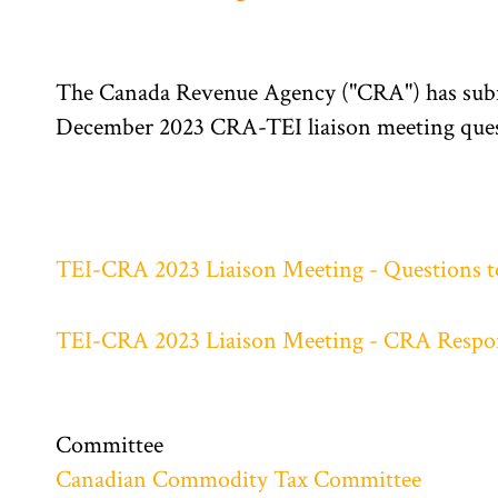
The Canada Revenue Agency ("CRA") has submi
December 2023 CRA-TEI liaison meeting ques
TEI-CRA 2023 Liaison Meeting - Questions 
TEI-CRA 2023 Liaison Meeting - CRA Respo
Committee
Canadian Commodity Tax Committee