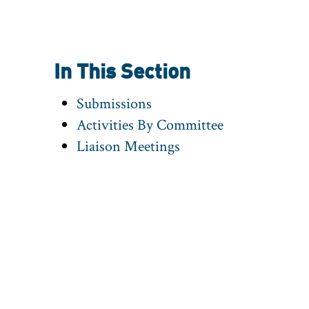
In This Section
Submissions
Activities By Committee
Liaison Meetings